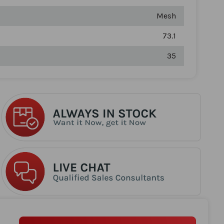
Mesh
73.1
35