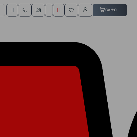
My Cart
Cart
0