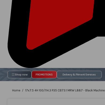
Shop now
PROMOTIONS
Delivery & Fitment Services
Home
17x7.5 4H 100/114.3 P35 CB73.1 MRW L887 - Black Machined
Skip