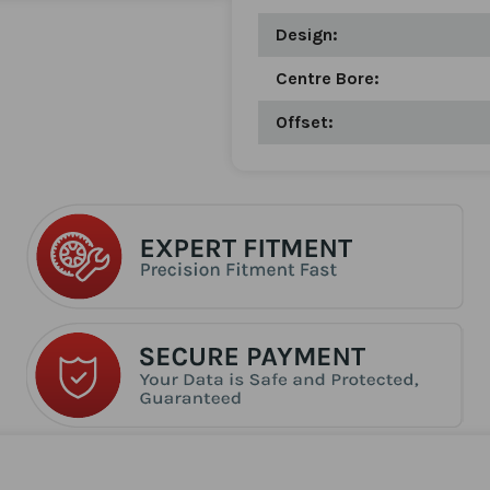
Design:
Centre Bore:
Offset: