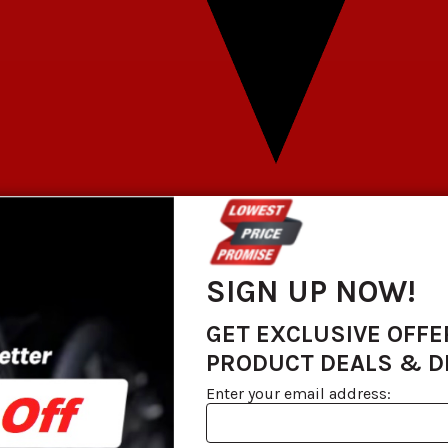
SIGN UP NOW!
GET EXCLUSIVE OFFE
PRODUCT DEALS & 
Enter your email address: