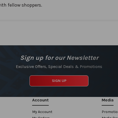
ith fellow shoppers.
Sign up for our Newsletter
Exclusive Offers, Special Deals & Promotions
SIGN UP
Account
Media
My Account
Promoti