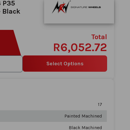
3 P35
 Black
Total
R6,052.72
Select Options
17
Painted Machined
Black Machined