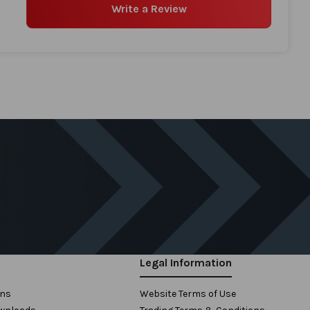
Write a Review
Legal Information
ons
Website Terms of Use