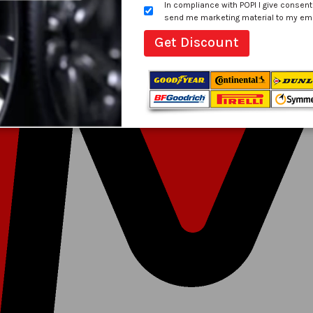
In compliance with POPI I give consent
send me marketing material to my email