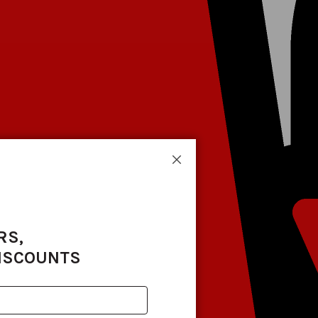
Close
RS,
DISCOUNTS