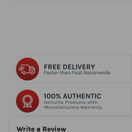
the
beginning
of
the
images
gallery
Write a Review