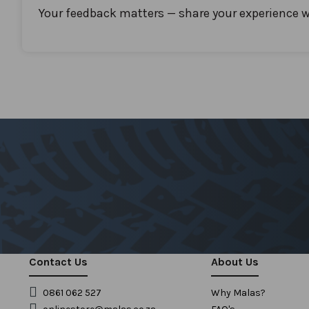
Your feedback matters — share your experience w
Contact Us
About Us
0861 062 527
Why Malas?