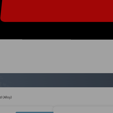
 (Alloy)