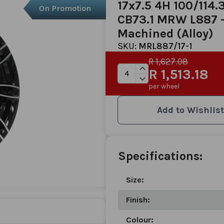
17x7.5 4H 100/114.
On Promotion
CB73.1 MRW L887 -
Machined (Alloy)
SKU:
MRL887/17-1
R 1,627.08
R 1,513.18
per wheel
Add to Wishlist
Specifications:
Size:
Finish:
Colour: