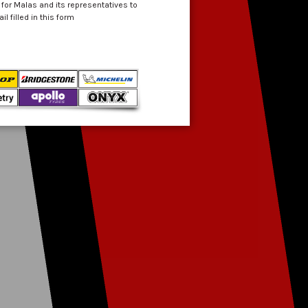
 for Malas and its representatives to
 filled in this form