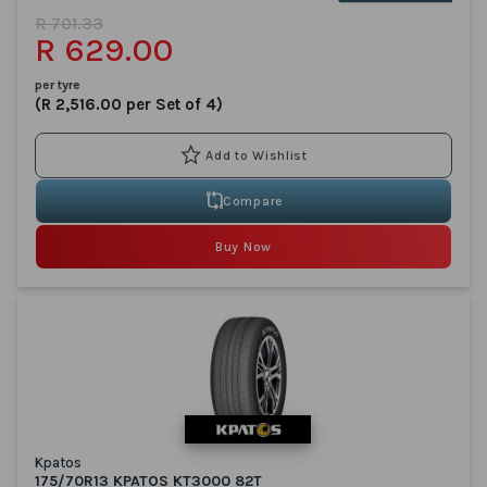
R 701.33
R 629.00
per tyre
(R 2,516.00 per Set of 4)
Compare
Buy Now
Kpatos
175/70R13 KPATOS KT3000 82T