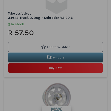
Tubeless Valves
34643 Truck 27Deg - Schrader V3.20.6
In stock
R 57.50
Compare
Buy Now