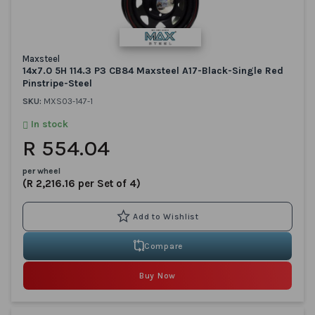
Maxsteel
14x7.0 5H 114.3 P3 CB84 Maxsteel A17-Black-Single Red
Pinstripe-Steel
SKU:
MXS03-147-1
In stock
R 554.04
per wheel
(R 2,216.16 per Set of 4)
Compare
Buy Now