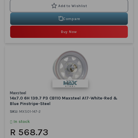
Compare
Buy Now
Maxsteel
14x7.0 6H 139.7 P3 CB110 Maxsteel A17-White-Red &
Blue Pinstripe-Steel
SKU:
MXS01-147-2
In stock
R 568.73