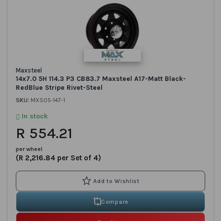
Maxsteel
14x7.0 5H 114.3 P3 CB83.7 Maxsteel A17-Matt Black-
RedBlue Stripe Rivet-Steel
SKU:
MXS05-147-1
In stock
R 554.21
per wheel
(R 2,216.84 per Set of 4)
Compare