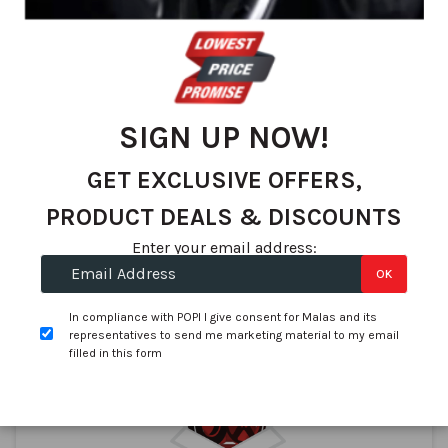
Tubeless Valves
34560 Truck 27Deg - Schrader V3.20.5
In stock
SIGN UP NOW!
R 51.75
GET EXCLUSIVE OFFERS,
PRODUCT DEALS & DISCOUNTS
Enter your email address:
Compare
OK
Buy Now
In compliance with POPI I give consent for Malas and its
representatives to send me marketing material to my email
filled in this form