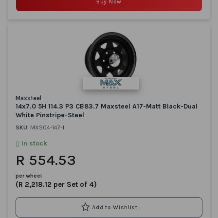
Buy Now
Maxsteel
14x7.0 5H 114.3 P3 CB83.7 Maxsteel A17-Matt Black-Dual
White Pinstripe-Steel
SKU:
MXS04-147-1
In stock
R 554.53
per wheel
(R 2,218.12 per Set of 4)