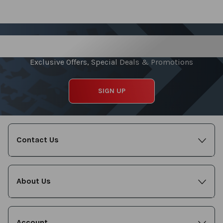
reading
page
Sign up for our Newsletter
Exclusive Offers, Special Deals & Promotions
SIGN UP
Contact Us
About Us
Account