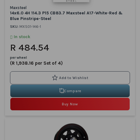
Maxsteel
14x6.0 4H 114.3 P15 CB83.7 Maxsteel A17-White-Red &
Blue Pinstripe-Steel
SKU:
MXS01-146-1
In stock
R 484.54
per wheel
(R 1,938.16 per Set of 4)
Compare
Buy Now