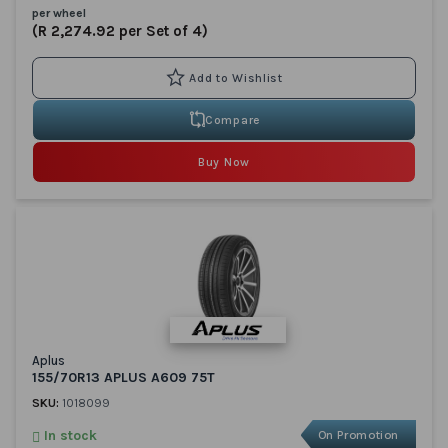
per wheel
(R 2,274.92 per Set of 4)
Compare
Buy Now
Aplus
155/70R13 APLUS A609 75T
SKU:
1018099
In stock
On Promotion