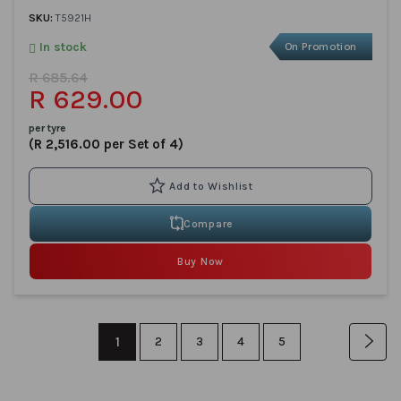
SKU:
T5921H
In stock
On Promotion
R 685.64
R 629.00
per tyre
(R 2,516.00 per Set of 4)
Compare
Buy Now
Page
You're
1
Page
Page
Page
Page
Pag
Nex
2
3
4
5
currently