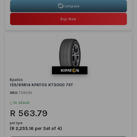
Compare
Buy Now
Kpatos
155/65R14 KPATOS KT3000 75T
SKU:
T5923H
In stock
R 563.79
per tyre
(R 2,255.16 per Set of 4)