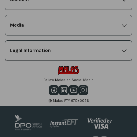
Media
Legal Information
Follow Malas on Social Media
@ Malas PTY (LTD) 2026