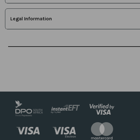
Legal Information