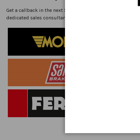
Get a callback in the next 5 minutes from one of our
dedicated sales consultants