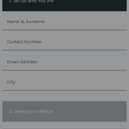
1. Tell Us Who You Are
2. Select your Vehicle