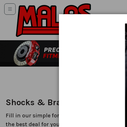
Toggle
Toggle
Skip
Toggle
to
Content
Toggle
Shocks & Brakes
Fill in our simple form to get a callback on
the best deal for your car