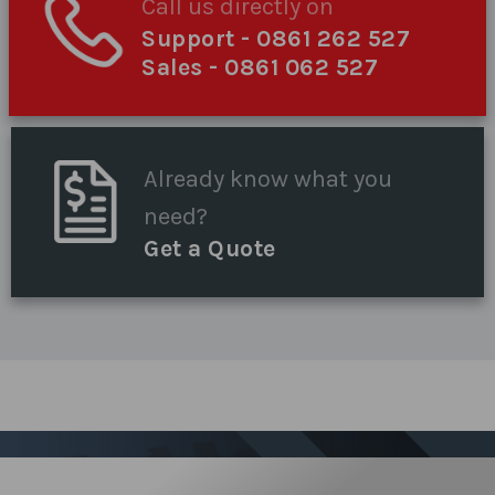
Call us directly on
Support
- 0861 262 527
Sales
- 0861 062 527
Already know what you
need?
Get a Quote
Sign up for our Newsletter