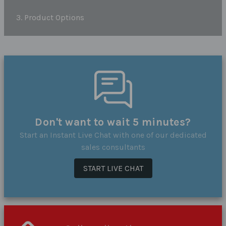
3. Product Options
Don't want to wait 5 minutes?
Start an Instant Live Chat with one of our dedicated
sales consultants
START LIVE CHAT