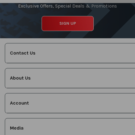
Exclusive Offers, Special Deals & Promotions
SIGN UP
Contact Us
About Us
Account
Media