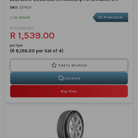
SKU:
577607
In stock
On Promotion
R 1,642.60
R 1,539.00
per tyre
(R 6,156.00 per Set of 4)
Compare
Buy Now