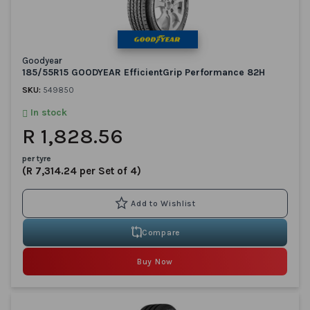
Goodyear
185/55R15 GOODYEAR EfficientGrip Performance 82H
SKU:
549850
In stock
R 1,828.56
per tyre
(R 7,314.24 per Set of 4)
Compare
Buy Now