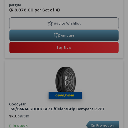
per tyre
(R 3,876.00 per Set of 4)
Compare
Buy Now
Goodyear
155/65R14 GOODYEAR EfficientGrip Compact 2 75T
SKU:
587310
In stock
On Promotion