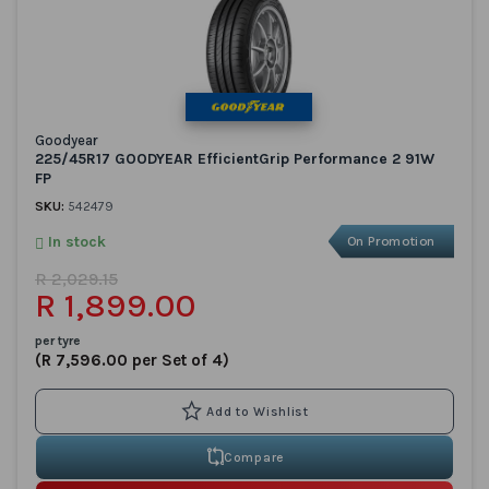
Goodyear
225/45R17 GOODYEAR EfficientGrip Performance 2 91W
FP
SKU:
542479
In stock
On Promotion
R 2,029.15
R 1,899.00
per tyre
(R 7,596.00 per Set of 4)
Compare