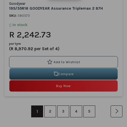
Goodyear
195/55R16 GOODYEAR Assurance Triplemax 2 87H
SKU:
580573
In stock
R 2,242.73
per tyre
(R 8,970.92 per Set of 4)
Compare
Buy Now
Page
You're
1
Page
Page
Page
Page
Pag
Nex
2
3
4
5
currently