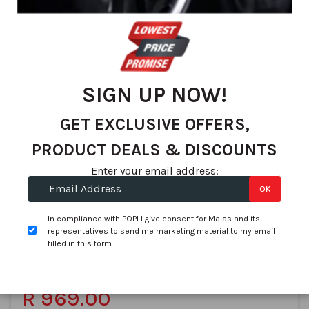
We found 74 matches
Set
Sort By
De
Dir
SIGN UP NOW!
GET EXCLUSIVE OFFERS,
PRODUCT DEALS & DISCOUNTS
Enter your email address:
OK
Goodyear
185/60R14 GOODYEAR EfficientGrip Performance 82H
ZAF
In compliance with POPI I give consent for Malas and its
representatives to send me marketing material to my email
SKU:
545959
filled in this form
In stock
On Promotion
R 1,360.85
R 969.00