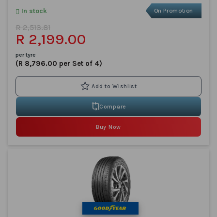
In stock
On Promotion
R 2,513.81
R 2,199.00
per tyre
(R 8,796.00 per Set of 4)
Compare
Buy Now