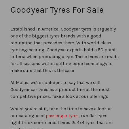
reading
Goodyear Tyres For Sale
page
Established in America, Goodyear tyres is arguably
one of the biggest tyres brands with a good
reputation that precedes them. With world class
tyre engineering, Goodyear experts hold a 50 point
criteria when producing a tyre. These tyres are made
for all seasons within cutting edge technology to
make sure that this is the case
At Malas, we're confident to say that we sell
Goodyear car tyres as a product line at the most
competitive prices. Take a look at our offerings
Whilst you're at it, take the time to have a look at
our catalogue of
passenger tyres
, run flat tyres,
light truck commercial tyres & 4x4 tyres that are