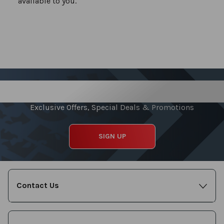
available to you.
Sign up for our Newsletter
Exclusive Offers, Special Deals & Promotions
SIGN UP
Contact Us