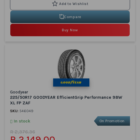
Compare
Buy Now
Goodyear
225/50R17 GOODYEAR EfficientGrip Performance 98W
XL FP ZAF
SKU:
546049
In stock
On Promotion
R 2,376.36
R 2,149.00