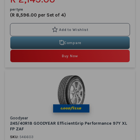
per tyre
(R 8,596.00 per Set of 4)
Compare
Buy Now
Goodyear
245/40R18 GOODYEAR EfficientGrip Performance 97Y XL
FP ZAF
SKU:
546603