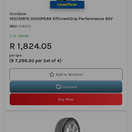
Goodyear
195/55R15 GOODYEAR EfficientGrip Performance 85V
SKU:
528353
In stock
R 1,824.05
per tyre
(R 7,296.20 per Set of 4)
Compare
Buy Now