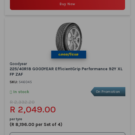
Buy Now
Goodyear
225/40R18 GOODYEAR EfficientGrip Performance 92Y XL
FP ZAF
SKU:
546045
In stock
On Promotion
R 2,332.20
R 2,049.00
per tyre
(R 8,196.00 per Set of 4)