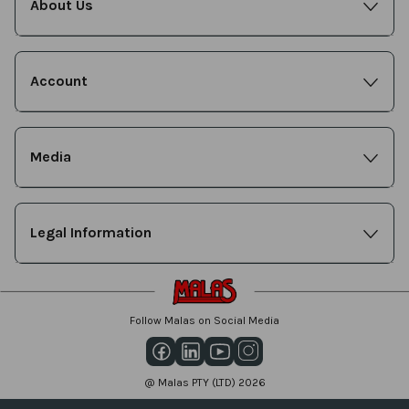
About Us
Account
Media
Legal Information
Follow Malas on Social Media
@ Malas PTY (LTD) 2026