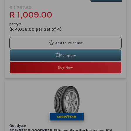
R 1,287.60
R 1,009.00
per tyre
(R 4,036.00 per Set of 4)
Compare
Buy Now
Goodyear
205/55R16 GOODYEAR EfficientGrip Performance 91V