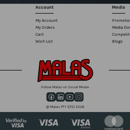
Account
Media
My Account
Promoti
My Orders
Media Do
Cart
Competit
Wish List
Blogs
Follow Malas on Social Media
@ Malas PTY (LTD) 2026