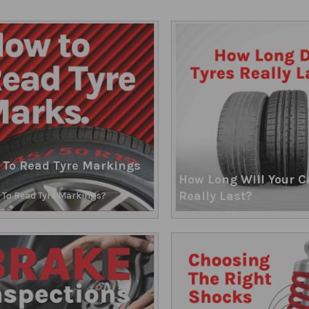
 To Read Tyre Markings
How Long Will Your C
Really Last?
To Read Tyre Markings?