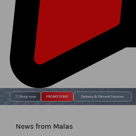
Shop now
PROMOTIONS
Delivery & Fitment Services
News from Malas