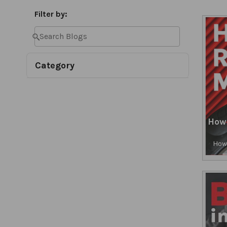
Filter by:
Category
How
How 