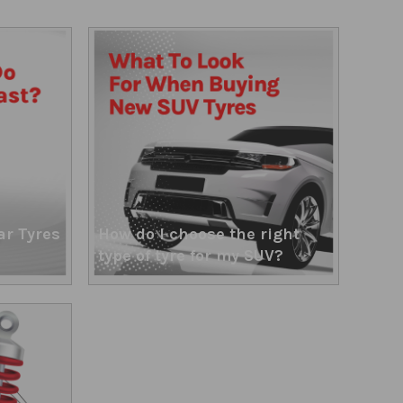
ar Tyres
How do I choose the right
type of tyre for my SUV?