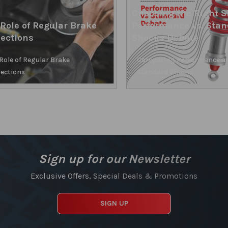
Choosing the Right S
Role of Regular Brake
Performance vs. Sta
ections
Shocks Debate
Role of Regular Brake
Comparing Performance a
ections
Standard Shocks
Sign up for our Newsletter
Exclusive Offers, Special Deals & Promotions
SIGN UP