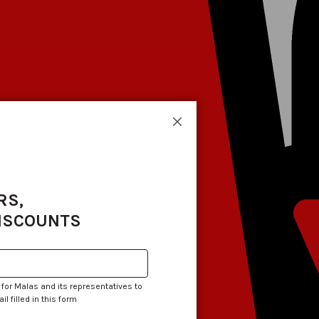
Close
RS,
DISCOUNTS
 for Malas and its representatives to
 filled in this form