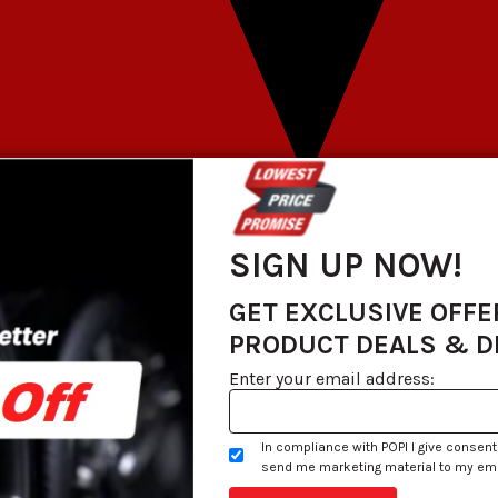
SIGN UP NOW!
GET EXCLUSIVE OFFE
PRODUCT DEALS & 
Enter your email address:
In compliance with POPI I give consent
send me marketing material to my email