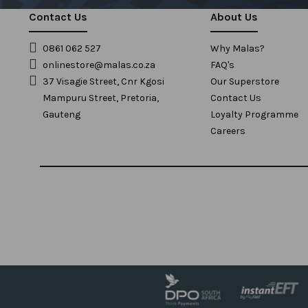
Contact Us
About Us
0861 062 527
Why Malas?
onlinestore@malas.co.za
FAQ's
37 Visagie Street, Cnr Kgosi
Our Superstore
Mampuru Street, Pretoria,
Contact Us
Gauteng
Loyalty Programme
Careers