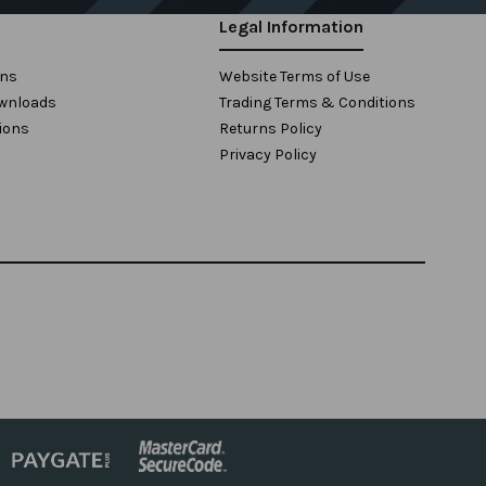
Legal Information
ons
Website Terms of Use
wnloads
Trading Terms & Conditions
ions
Returns Policy
Privacy Policy