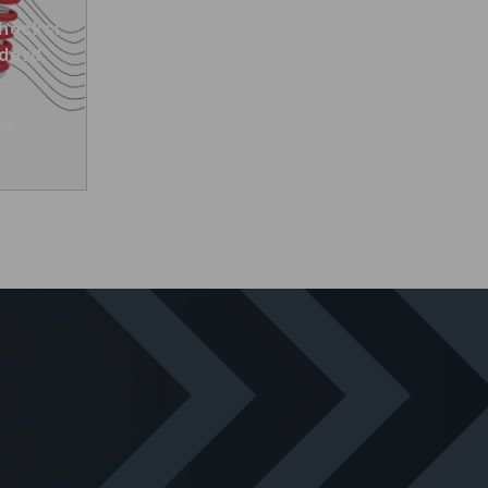
hocks:
ndard
nd