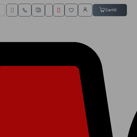
My Cart
Cart
0