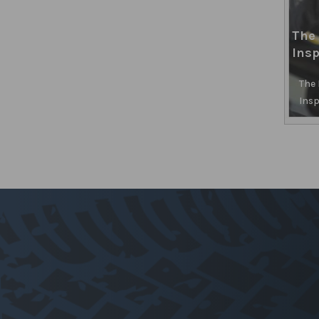
The 
Insp
The
Insp