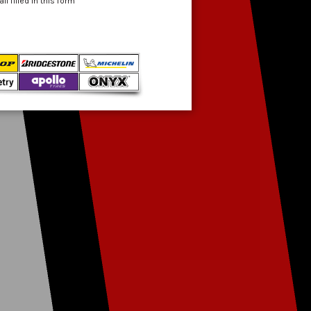
 filled in this form