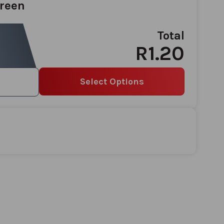
Green
Total
R1.20
Select Options