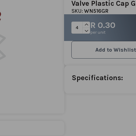
Valve Plastic Cap 
SKU:
WN516GR
R 0.30
per unit
Add to Wishlist
Specifications: