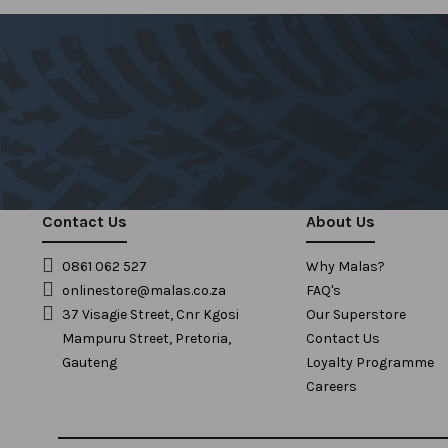
Contact Us
About Us
0861 062 527
Why Malas?
onlinestore@malas.co.za
FAQ's
37 Visagie Street, Cnr Kgosi
Our Superstore
Mampuru Street, Pretoria,
Contact Us
Gauteng
Loyalty Programme
Careers