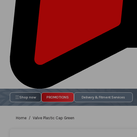
Shop now
PROMOTIONS
Delivery & Fitment Services
Home
Valve Plastic Cap Green
Skip