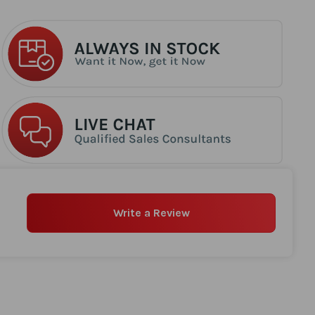
Write a Review