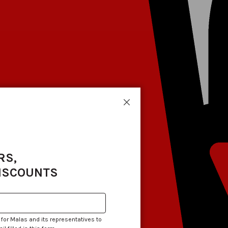
Close
RS,
DISCOUNTS
 for Malas and its representatives to