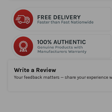
the
beginning
of
the
images
gallery
Write a Review
Your feedback matters — share your experience w