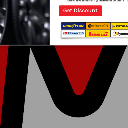
send me marketing material to my email