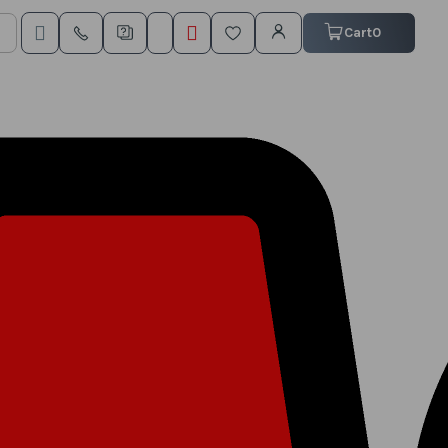
My Cart
Cart
0