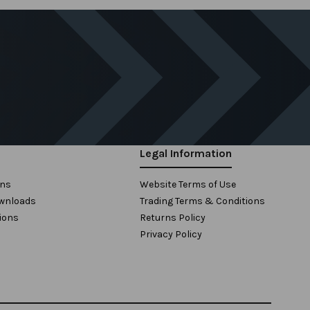
Legal Information
ons
Website Terms of Use
wnloads
Trading Terms & Conditions
ions
Returns Policy
Privacy Policy