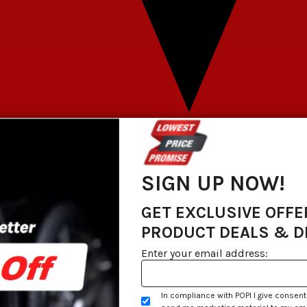
SIGN UP NOW!
GET EXCLUSIVE OFFE
PRODUCT DEALS & 
Enter your email address:
In compliance with POPI I give consent