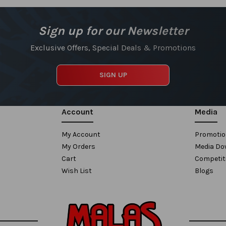
Sign up for our Newsletter
Exclusive Offers, Special Deals & Promotions
SIGN UP
Account
Media
My Account
Promoti
My Orders
Media Do
Cart
Competit
Wish List
Blogs