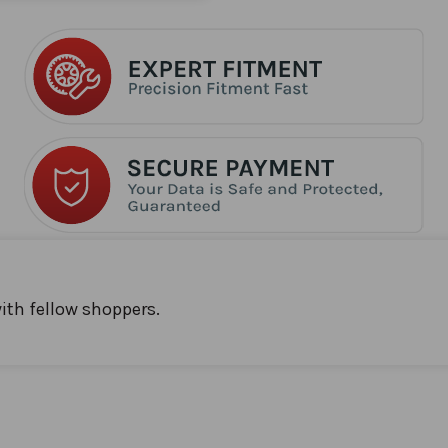
ith fellow shoppers.