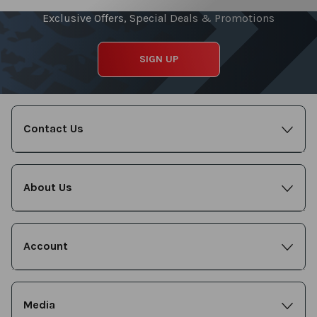
Exclusive Offers, Special Deals & Promotions
SIGN UP
Contact Us
About Us
Account
Media