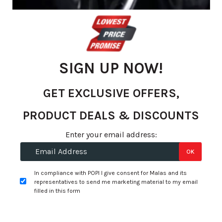
gallery
SIGN UP NOW!
GET EXCLUSIVE OFFERS,
PRODUCT DEALS & DISCOUNTS
Skip
Enter your email address:
to
R 8.63
OK
the
per unit
beginning
In compliance with POPI I give consent for Malas and its
of
Select Options
representatives to send me marketing material to my email
Add to Wishlist
the
filled in this form
images
gallery
Specifications: