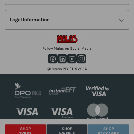
Legal Information
Follow Malas on Social Media
@ Malas PTY (LTD) 2026
SHOP
SHOP
SHOP
TYRES
WHEELS
PACKAGES