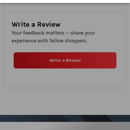
Write a Review
Your feedback matters — share your
experience with fellow shoppers.
Write a Review
Sign up for our Newsletter