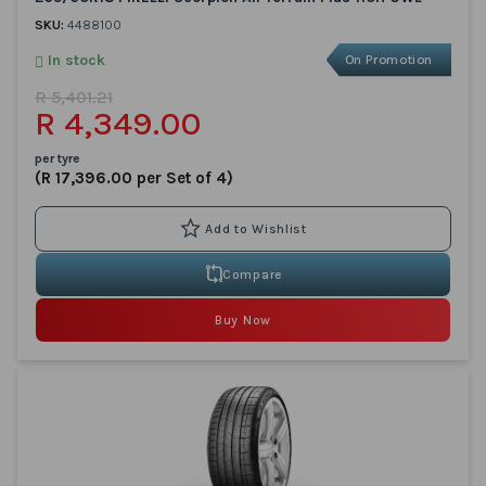
SKU:
4488100
In stock
On Promotion
R 5,401.21
R 4,349.00
per tyre
(R 17,396.00 per Set of 4)
Compare
Buy Now