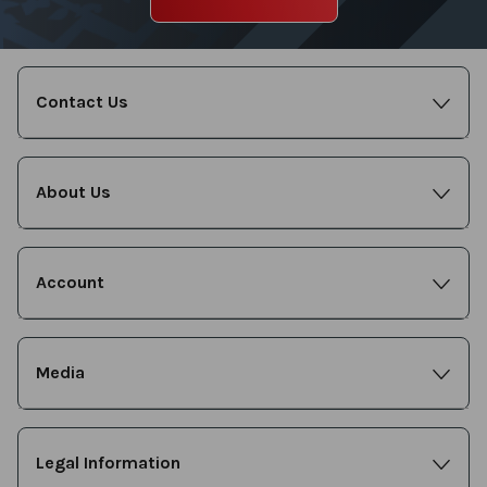
Contact Us
About Us
Account
Media
Legal Information