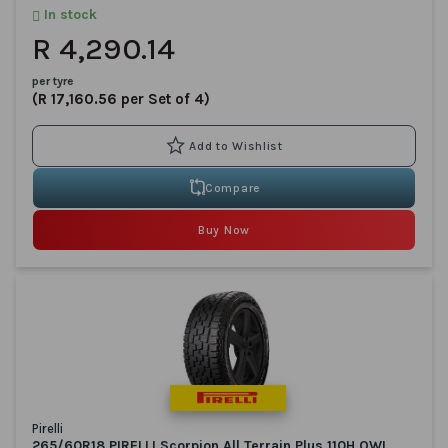
In stock
R 4,290.14
per tyre
(R 17,160.56 per Set of 4)
Compare
Buy Now
Pirelli
265/60R18 PIRELLI Scorpion All Terrain Plus 110H OWL