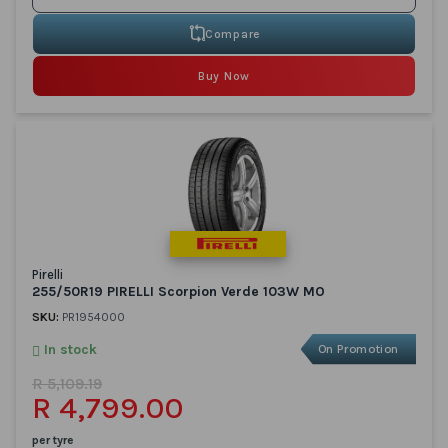
Compare
Buy Now
Pirelli
255/50R19 PIRELLI Scorpion Verde 103W MO
SKU:
PR1954000
In stock
On Promotion
R 5,109.19
R 4,799.00
per tyre