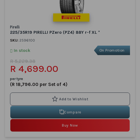
Pirelli
225/35R19 PIRELLI PZero (PZ4) 88Y r-f XL *
SKU:
2596100
In stock
On Promotion
R 5,229.38
R 4,699.00
per tyre
(R 18,796.00 per Set of 4)
Compare
Buy Now