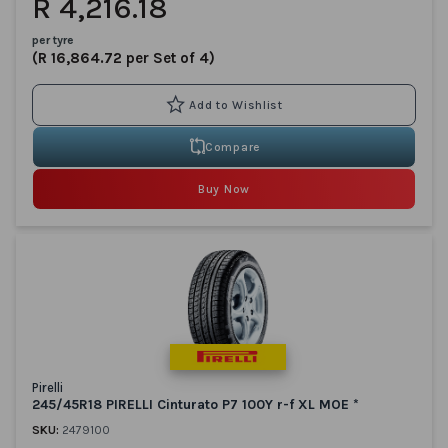
R 4,216.18
per tyre
(R 16,864.72 per Set of 4)
Compare
Buy Now
Pirelli
245/45R18 PIRELLI Cinturato P7 100Y r-f XL MOE *
SKU:
2479100