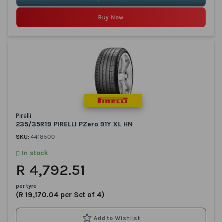
Buy Now
Pirelli
235/35R19 PIRELLI PZero 91Y XL HN
SKU:
4418500
In stock
R 4,792.51
per tyre
(R 19,170.04 per Set of 4)