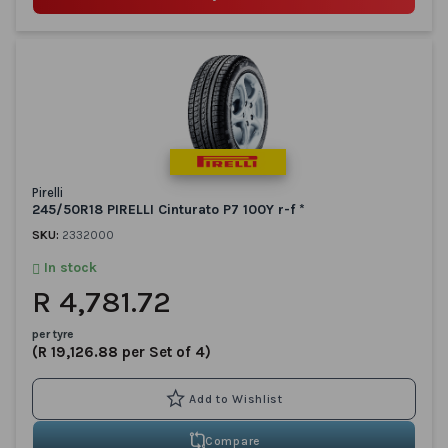
Pirelli
245/50R18 PIRELLI Cinturato P7 100Y r-f *
SKU:
2332000
In stock
R 4,781.72
per tyre
(R 19,126.88 per Set of 4)
Compare