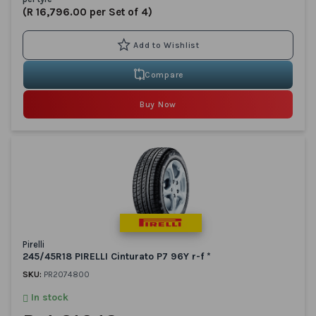
(R 16,796.00 per Set of 4)
Compare
Buy Now
Pirelli
245/45R18 PIRELLI Cinturato P7 96Y r-f *
SKU:
PR2074800
In stock