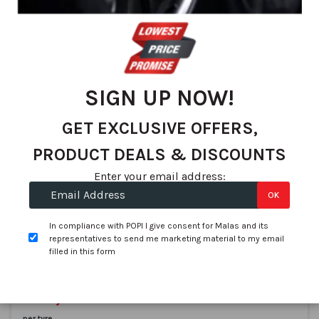
We found 76 matches
Set
Sort By
De
Dir
SIGN UP NOW!
GET EXCLUSIVE OFFERS,
PRODUCT DEALS & DISCOUNTS
Enter your email address:
OK
Pirelli
255/40R19 PIRELLI PZero 100Y XL AO
In compliance with POPI I give consent for Malas and its
SKU:
PR1996400
representatives to send me marketing material to my email
filled in this form
In stock
On Promotion
R 4,537.47
R 4,199.00
per tyre