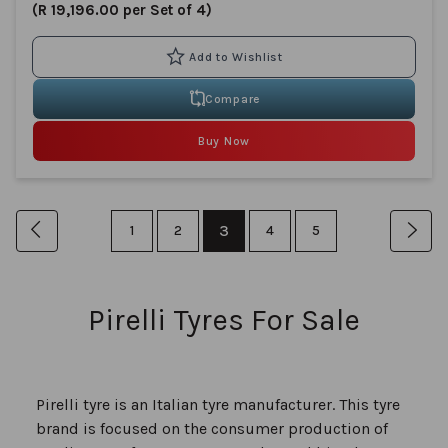
(R 19,196.00 per Set of 4)
Compare
Buy Now
Page
You're
Page
Previous
Page
Page
3
Page
Page
Pag
Nex
1
2
4
5
currently
reading
Pirelli Tyres For Sale
page
Pirelli tyre is an Italian tyre manufacturer. This tyre
brand is focused on the consumer production of