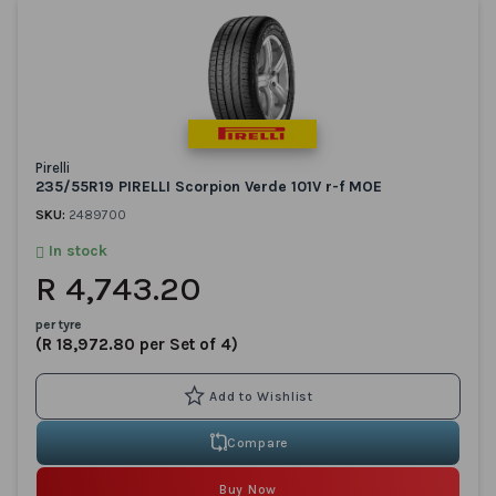
Pirelli
235/55R19 PIRELLI Scorpion Verde 101V r-f MOE
SKU:
2489700
In stock
R 4,743.20
per tyre
(R 18,972.80 per Set of 4)
Compare
Buy Now