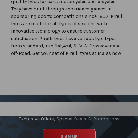
quality tyres for cars, motorcycles and bicycles.
They have built through experience gained in
sponsoring sports competitions since 1907. Pirelli
tyres are made for all types of seasons with
innovative technology to ensure customer
satisfaction. Pirelli tyres have various tyre types
from standard, run flat,4x4, SUV & Crossover and
off-Road. Get your set of Pirelli tyres at Malas now!
Sign up for our Newsletter
Exclusive Offers, Special Deals & Promotions
SIGN UP