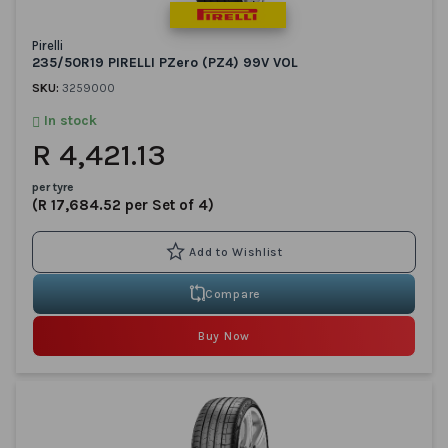
Pirelli
235/50R19 PIRELLI PZero (PZ4) 99V VOL
SKU:
3259000
In stock
R 4,421.13
per tyre
(R 17,684.52 per Set of 4)
Compare
Buy Now