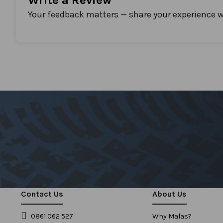
Write a Review
Your feedback matters — share your experience w
Contact Us
About Us
0861 062 527
Why Malas?