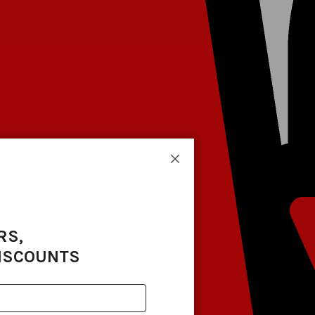
Close
RS,
DISCOUNTS