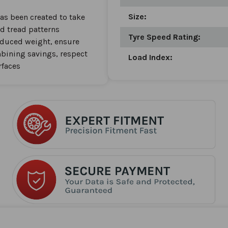
Size:
as been created to take
d tread patterns
Tyre Speed Rating:
reduced weight, ensure
bining savings, respect
Load Index:
rfaces