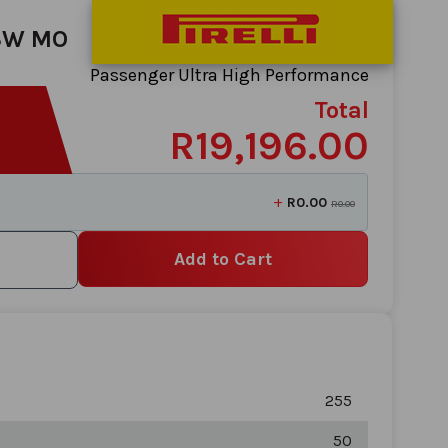
03W MO
Passenger Ultra High Performance
Total
R19,196.00
+
R0.00
R0.00
Add to Cart
255
50