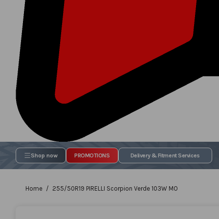
Shop now
PROMOTIONS
Delivery & Fitment Services
Home
255/50R19 PIRELLI Scorpion Verde 103W MO
Skip