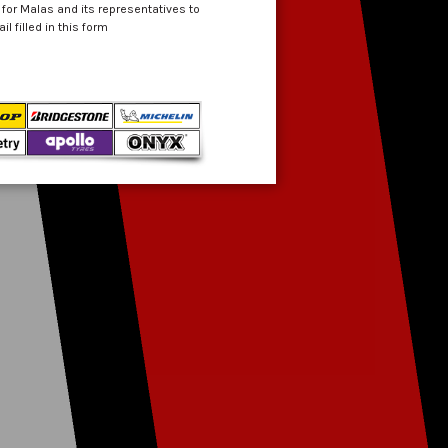
 for Malas and its representatives to
 filled in this form