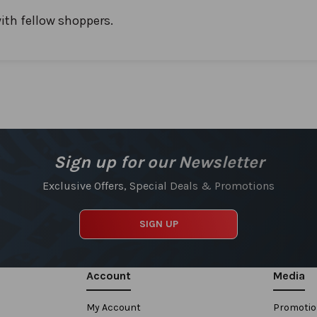
ith fellow shoppers.
Sign up for our Newsletter
Exclusive Offers, Special Deals & Promotions
SIGN UP
Account
Media
My Account
Promoti