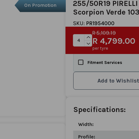
255/50R19 PIRELLI
On Promotion
Scorpion Verde 1
SKU:
PR1954000
R 5,109.19
R 4,799.00
per tyre
Fitment Services
Add to Wishlist
Specifications:
Width:
Profile: