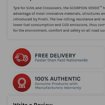
the
beginning
Tyre for SUVs and Crossovers, the SCORPION VERDE™ h
of
advantage of most innovative materials, structures an
the
introduced by Pirelli. The low rolling resistance and 
images
lower fuel consumption and CO2 emissions, thus com
gallery
for the environment, comfort and safety on all road su