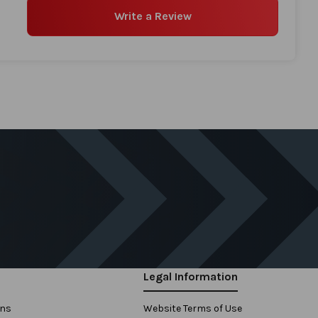
Write a Review
Legal Information
ons
Website Terms of Use