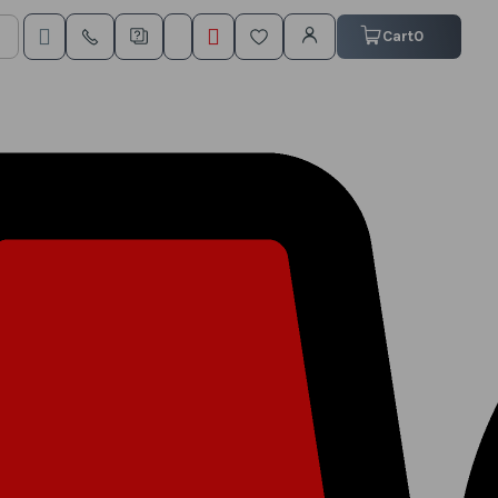
My Cart
Cart
0