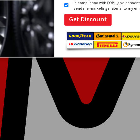
In compliance with POPI I give consent
send me marketing material to my email