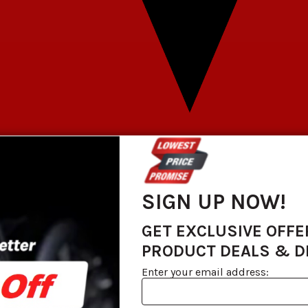
SIGN UP NOW!
GET EXCLUSIVE OFFE
PRODUCT DEALS & 
Enter your email address: