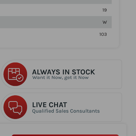
19
W
103