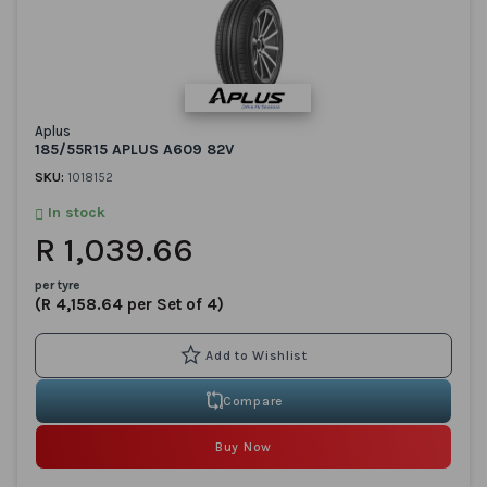
Aplus
185/55R15 APLUS A609 82V
SKU:
1018152
In stock
R 1,039.66
per tyre
(R 4,158.64 per Set of 4)
Compare
Buy Now