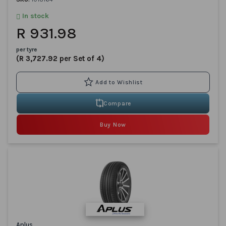
In stock
R 931.98
per tyre
(R 3,727.92 per Set of 4)
Compare
Buy Now
Aplus