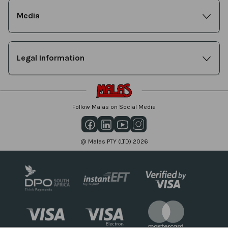
Media
Legal Information
Follow Malas on Social Media
@ Malas PTY (LTD) 2026