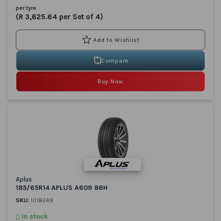
per tyre
(R 3,625.64 per Set of 4)
Compare
Buy Now
Aplus
185/65R14 APLUS A609 86H
SKU:
1018249
In stock