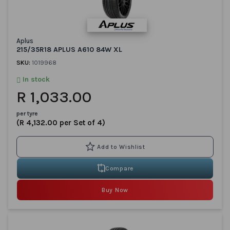
Aplus
215/35R18 APLUS A610 84W XL
SKU:
1019968
In stock
R 1,033.00
per tyre
(R 4,132.00 per Set of 4)
Compare
Buy Now