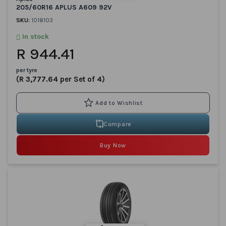
205/60R16 APLUS A609 92V
SKU:
1018103
In stock
R 944.41
per tyre
(R 3,777.64 per Set of 4)
Compare
Buy Now