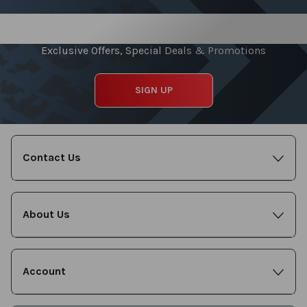
Sign up for our Newsletter
Exclusive Offers, Special Deals & Promotions
SIGN UP
Contact Us
About Us
Account