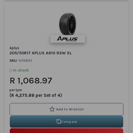
Aplus
205/50R17 APLUS A610 93W XL
SKU:
1019895
In stock
R 1,068.97
per tyre
(R 4,275.88 per Set of 4)
Compare