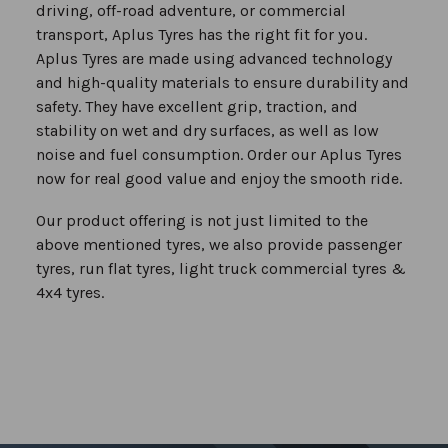
driving, off-road adventure, or commercial
transport, Aplus Tyres has the right fit for you.
Aplus Tyres are made using advanced technology
and high-quality materials to ensure durability and
safety. They have excellent grip, traction, and
stability on wet and dry surfaces, as well as low
noise and fuel consumption. Order our Aplus Tyres
now for real good value and enjoy the smooth ride.
Our product offering is not just limited to the
above mentioned tyres, we also provide passenger
tyres, run flat tyres, light truck commercial tyres &
4x4 tyres.