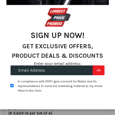
We found 83 matches
Set
Sort By
De
Dir
SIGN UP NOW!
GET EXCLUSIVE OFFERS,
PRODUCT DEALS & DISCOUNTS
Enter your email address:
OK
Aplus
195/55R16 APLUS A609 87V
In compliance with POPI I give consent for Malas and its
SKU:
1018096
representatives to send me marketing material to my email
filled in this form
In stock
R 905.03
per tyre
(R 3,620.12 per Set of 4)