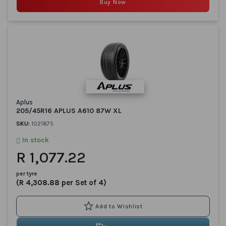
Buy Now
Aplus
205/45R16 APLUS A610 87W XL
SKU:
1021875
In stock
R 1,077.22
per tyre
(R 4,308.88 per Set of 4)