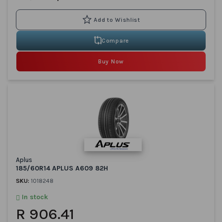
Compare
Buy Now
Aplus
185/60R14 APLUS A609 82H
SKU:
1018248
In stock
R 906.41