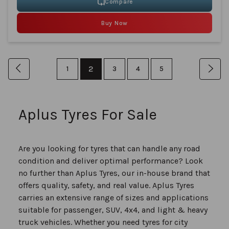
Compare
Buy Now
Page
You're
Page
Previous
Page
2
Page
Page
Page
Pag
Nex
1
3
4
5
currently
reading
Aplus Tyres For Sale
page
Are you looking for tyres that can handle any road
condition and deliver optimal performance? Look
no further than Aplus Tyres, our in-house brand that
offers quality, safety, and real value. Aplus Tyres
carries an extensive range of sizes and applications
suitable for passenger, SUV, 4x4, and light & heavy
truck vehicles. Whether you need tyres for city