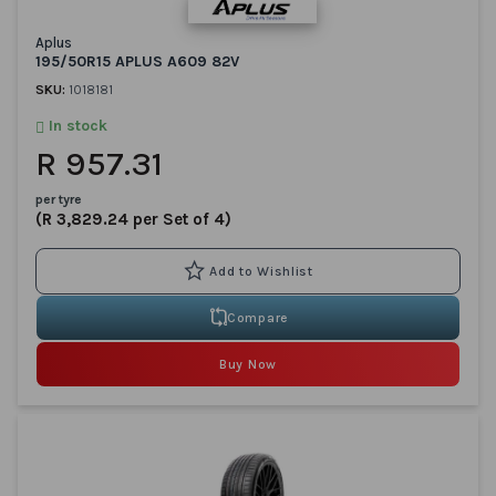
Aplus
195/50R15 APLUS A609 82V
SKU:
1018181
In stock
R 957.31
per tyre
(R 3,829.24 per Set of 4)
Compare
Buy Now