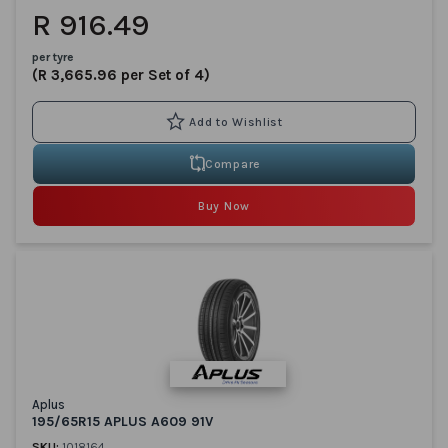
R 916.49
per tyre
(R 3,665.96 per Set of 4)
Compare
Buy Now
Aplus
195/65R15 APLUS A609 91V
SKU:
1018164