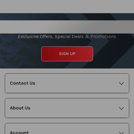
Sign up for our Newsletter
Exclusive Offers, Special Deals & Promotions
SIGN UP
Contact Us
About Us
Account