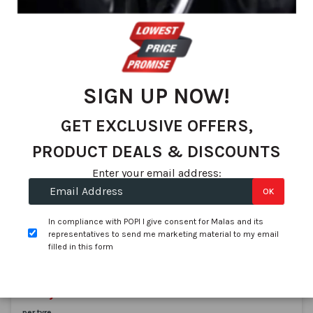
We found 83 matches
Set
Sort By
De
Dir
SIGN UP NOW!
GET EXCLUSIVE OFFERS,
PRODUCT DEALS & DISCOUNTS
Enter your email address:
OK
Aplus
215/80R15 APLUS A929 112/110S AT
In compliance with POPI I give consent for Malas and its
SKU:
AP133W1
representatives to send me marketing material to my email
filled in this form
In stock
On Promotion
R 1,641.57
R 1,439.00
per tyre