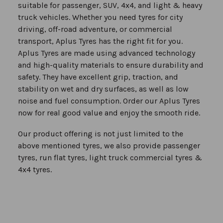
suitable for passenger, SUV, 4x4, and light & heavy
truck vehicles. Whether you need tyres for city
driving, off-road adventure, or commercial
transport, Aplus Tyres has the right fit for you.
Aplus Tyres are made using advanced technology
and high-quality materials to ensure durability and
safety. They have excellent grip, traction, and
stability on wet and dry surfaces, as well as low
noise and fuel consumption. Order our Aplus Tyres
now for real good value and enjoy the smooth ride.
Our product offering is not just limited to the
above mentioned tyres, we also provide passenger
tyres, run flat tyres, light truck commercial tyres &
4x4 tyres.