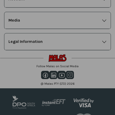
Media
Legal Information
Follow Malas on Social Media
@ Malas PTY (LTD) 2026