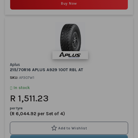
Buy Now
Aplus
215/70R16 APLUS A929 100T RBL AT
SKU:
AP307W1
In stock
R 1,511.23
per tyre
(R 6,044.92 per Set of 4)