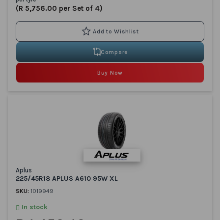
(R 5,756.00 per Set of 4)
Compare
Buy Now
Aplus
225/45R18 APLUS A610 95W XL
SKU:
1019949
In stock