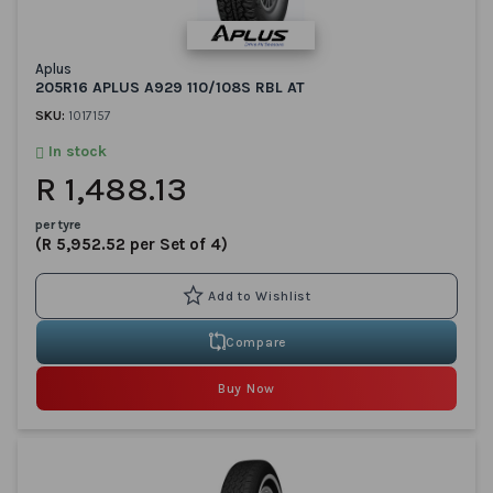
Aplus
205R16 APLUS A929 110/108S RBL AT
SKU:
1017157
In stock
R 1,488.13
per tyre
(R 5,952.52 per Set of 4)
Compare
Buy Now