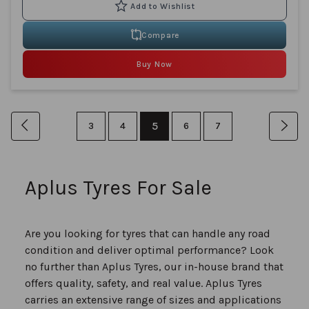
Compare
Buy Now
Page
You're
Page
Previous
Page
Page
5
Page
Page
Pag
Nex
3
4
6
7
currently
reading
Aplus Tyres For Sale
page
Are you looking for tyres that can handle any road
condition and deliver optimal performance? Look
no further than Aplus Tyres, our in-house brand that
offers quality, safety, and real value. Aplus Tyres
carries an extensive range of sizes and applications