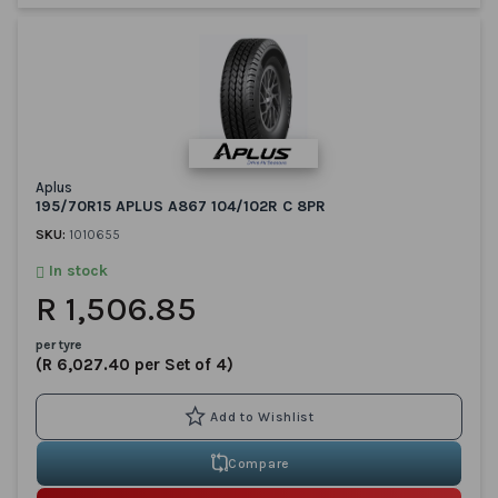
Aplus
195/70R15 APLUS A867 104/102R C 8PR
SKU:
1010655
In stock
R 1,506.85
per tyre
(R 6,027.40 per Set of 4)
Compare