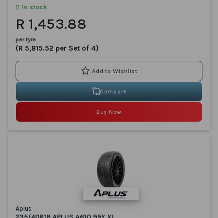
In stock
R 1,453.88
per tyre
(R 5,815.52 per Set of 4)
Compare
Buy Now
Aplus
235/40R18 APLUS A610 95Y XL