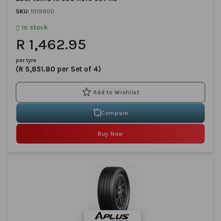
SKU:
1019900
In stock
R 1,462.95
per tyre
(R 5,851.80 per Set of 4)
Compare
Buy Now