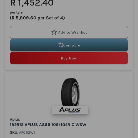
R 1,452.40
per tyre
(R 5,809.60 per Set of 4)
Compare
Buy Now
Aplus
195R15 APLUS A866 106/104R C WSW
SKU:
AP062W1