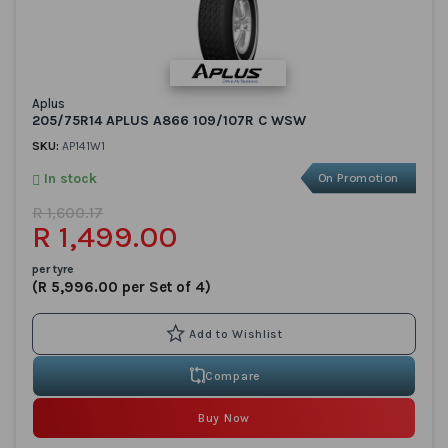
Aplus
205/75R14 APLUS A866 109/107R C WSW
SKU:
AP141W1
In stock
On Promotion
R 1,600.17
R 1,499.00
per tyre
(R 5,996.00 per Set of 4)
Compare
Buy Now