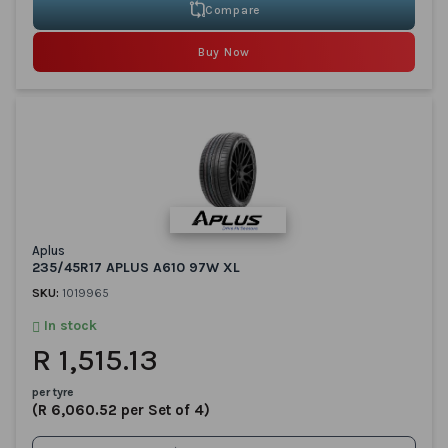
Compare
Buy Now
Aplus
235/45R17 APLUS A610 97W XL
SKU:
1019965
In stock
R 1,515.13
per tyre
(R 6,060.52 per Set of 4)