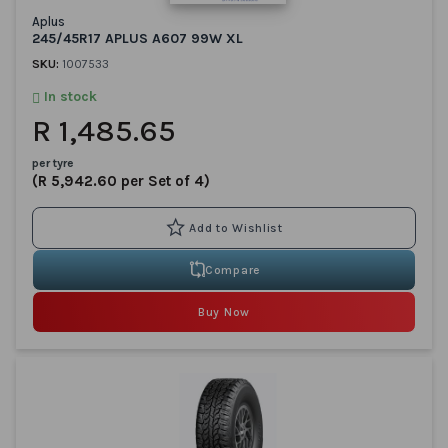
Aplus
245/45R17 APLUS A607 99W XL
SKU:
1007533
In stock
R 1,485.65
per tyre
(R 5,942.60 per Set of 4)
Compare
Buy Now