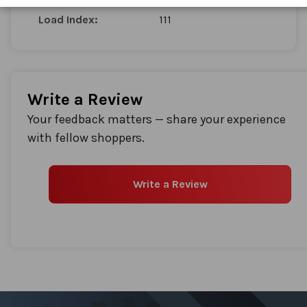
Load Index:
111
Write a Review
Your feedback matters — share your experience
with fellow shoppers.
Write a Review