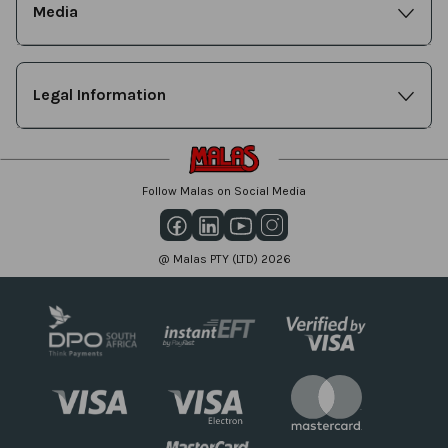
Media
Legal Information
Follow Malas on Social Media
@ Malas PTY (LTD) 2026