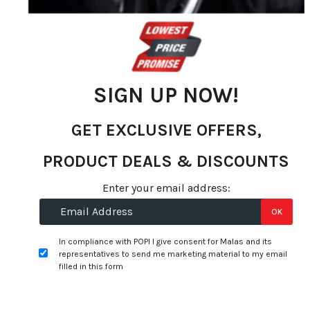
SIGN UP NOW!
GET EXCLUSIVE OFFERS,
PRODUCT DEALS & DISCOUNTS
Skip
to
Specifications:
Enter your email address:
the
OK
beginning
Width:
315
of
In compliance with POPI I give consent for Malas and its
Profile:
35
the
representatives to send me marketing material to my email
images
filled in this form
Size:
22
gallery
Tyre Speed Rating:
Y