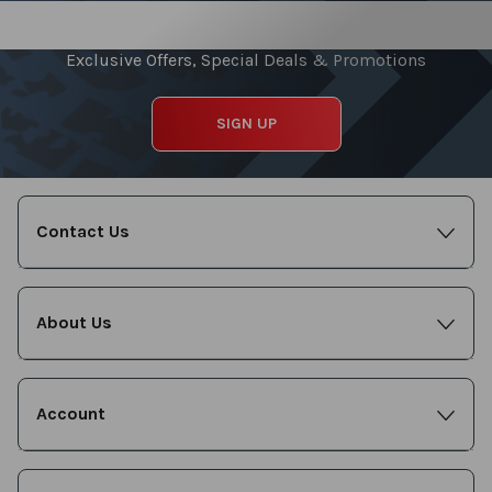
Sign up for our Newsletter
Exclusive Offers, Special Deals & Promotions
SIGN UP
Contact Us
About Us
Account