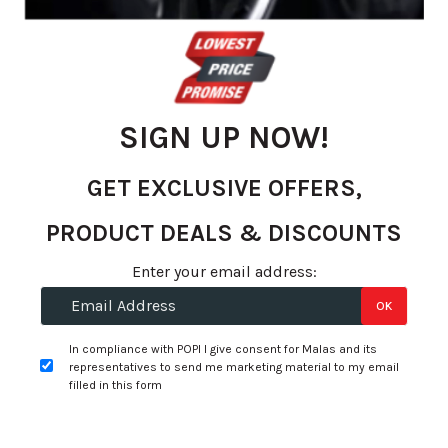
gallery
SIGN UP NOW!
GET EXCLUSIVE OFFERS,
PRODUCT DEALS & DISCOUNTS
Skip
Enter your email address:
to
R 6,420.58
OK
the
per tyre
beginning
In compliance with POPI I give consent for Malas and its
of
representatives to send me marketing material to my email
+
Fitment Services
R0.00
R0.00
the
filled in this form
images
Add to Wishlist
gallery