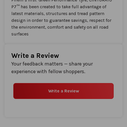
P7™ has been created to take full advantage of
latest materials, structures and tread pattern
design in order to guarantee savings, respect for
the environment, comfort and safety on all road
surfaces
Write a Review
Your feedback matters — share your
experience with fellow shoppers.
Write a Review