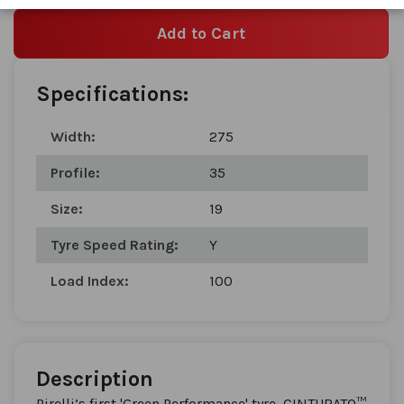
Add to Cart
Specifications:
Width:
275
Profile:
35
Size:
19
Tyre Speed Rating:
Y
Load Index:
100
Description
Pirelli’s first 'Green Performance' tyre, CINTURATO™