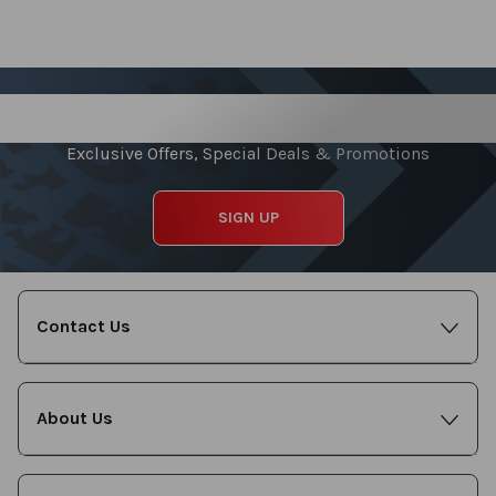
Sign up for our Newsletter
Exclusive Offers, Special Deals & Promotions
SIGN UP
Contact Us
About Us