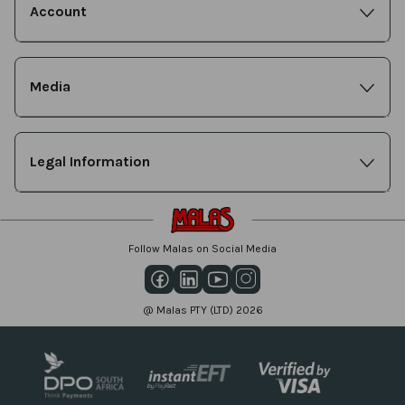
Account
Media
Legal Information
Follow Malas on Social Media
@ Malas PTY (LTD) 2026