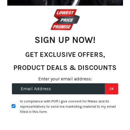
gallery
SIGN UP NOW!
GET EXCLUSIVE OFFERS,
PRODUCT DEALS & DISCOUNTS
Skip
Enter your email address:
R 3,480.36
to
OK
R 3,199.00
the
beginning
per tyre
In compliance with POPI I give consent for Malas and its
of
representatives to send me marketing material to my email
the
filled in this form
+
Fitment Services
R0.00
R0.00
images
gallery