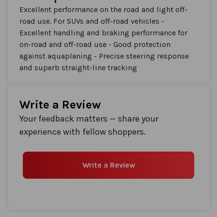
Excellent performance on the road and light off-
road use. For SUVs and off-road vehicles -
Excellent handling and braking performance for
on-road and off-road use - Good protection
against aquaplaning - Precise steering response
and superb straight-line tracking
Write a Review
Your feedback matters — share your
experience with fellow shoppers.
Write a Review