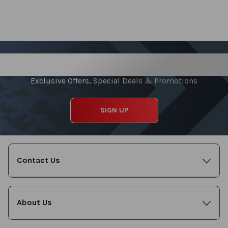
Sign up for our Newsletter
Exclusive Offers, Special Deals & Promotions
SIGN UP
Contact Us
About Us