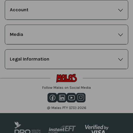
Account
Media
Legal Information
Follow Malas on Social Media
@ Malas PTY (LTD) 2026