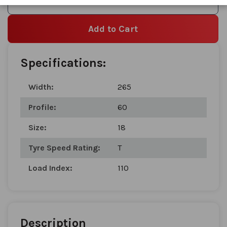
Add to Wishlist
Add to Cart
Specifications:
Width:
265
Profile:
60
Size:
18
Tyre Speed Rating:
T
Load Index:
110
Description