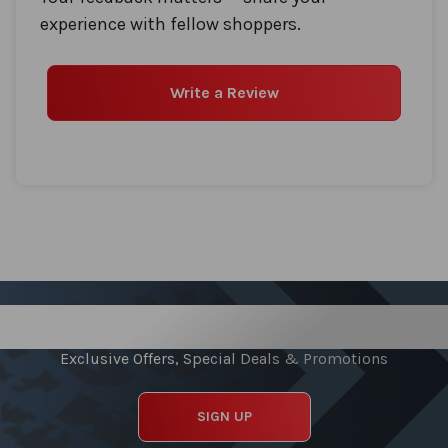
experience with fellow shoppers.
Write a Review
Sign up for our Newsletter
Exclusive Offers, Special Deals & Promotions
SIGN UP