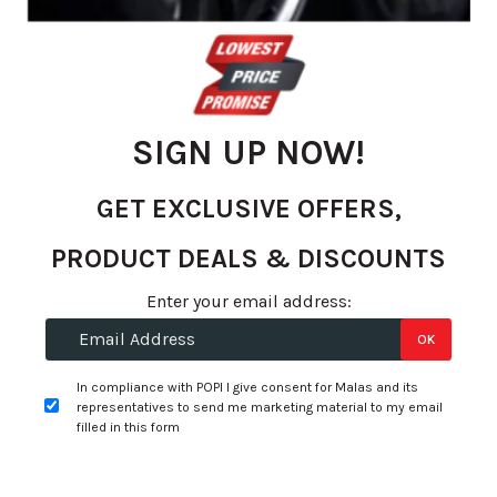
gallery
SIGN UP NOW!
GET EXCLUSIVE OFFERS,
PRODUCT DEALS & DISCOUNTS
Skip
Enter your email address:
R 2,688.24
to
OK
R 2,329.00
the
beginning
per tyre
In compliance with POPI I give consent for Malas and its
of
representatives to send me marketing material to my email
the
filled in this form
+
Fitment Services
R0.00
R0.00
images
gallery