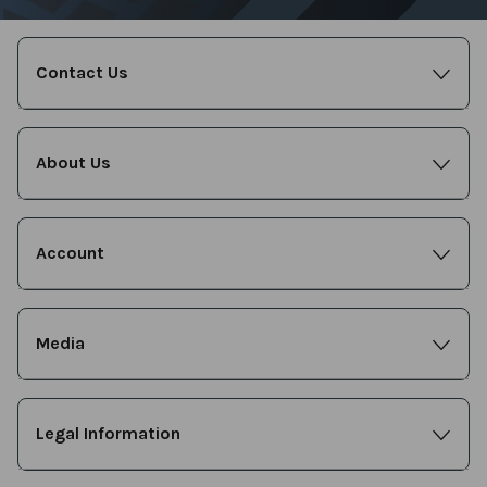
Contact Us
About Us
Account
Media
Legal Information