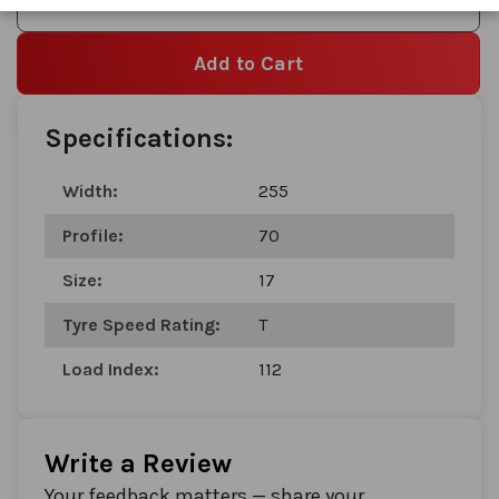
Add to Wishlist
Add to Cart
Specifications:
Width:
255
Profile:
70
Size:
17
Tyre Speed Rating:
T
Load Index:
112
Write a Review
Your feedback matters — share your