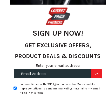
gallery
SIGN UP NOW!
GET EXCLUSIVE OFFERS,
PRODUCT DEALS & DISCOUNTS
Skip
Enter your email address:
to
Specifications:
OK
the
beginning
Width:
255
In compliance with POPI I give consent for Malas and its
of
representatives to send me marketing material to my email
Profile:
35
the
filled in this form
images
Size:
19
gallery