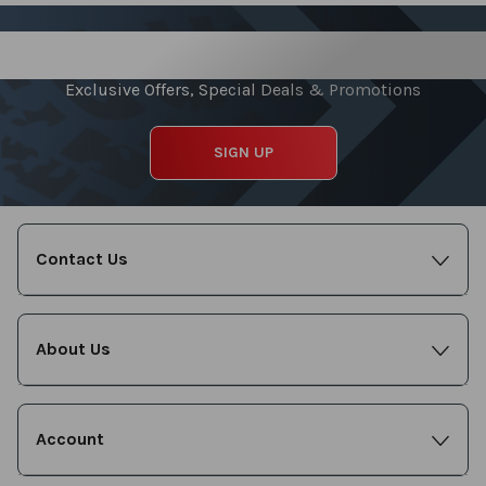
Sign up for our Newsletter
Exclusive Offers, Special Deals & Promotions
SIGN UP
Contact Us
About Us
Account