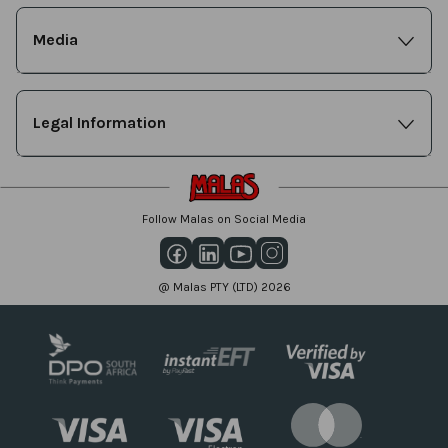
Media
Legal Information
Follow Malas on Social Media
@ Malas PTY (LTD) 2026