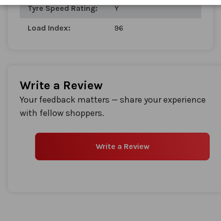
Tyre Speed Rating:
Y
Load Index:
96
Write a Review
Your feedback matters — share your experience
with fellow shoppers.
Write a Review