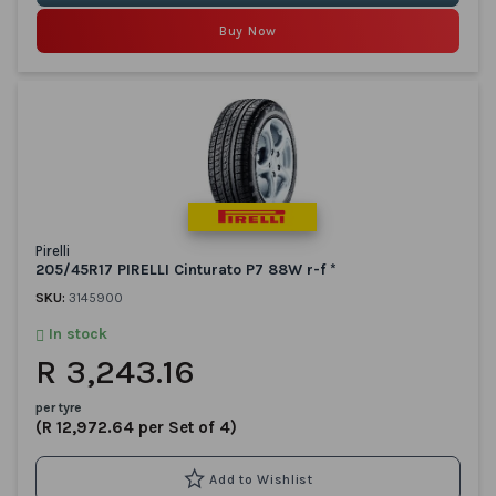
Buy Now
Pirelli
205/45R17 PIRELLI Cinturato P7 88W r-f *
SKU:
3145900
In stock
R 3,243.16
per tyre
(R 12,972.64 per Set of 4)