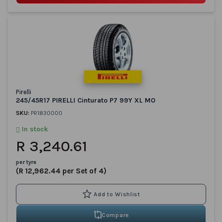
Pirelli
245/45R17 PIRELLI Cinturato P7 99Y XL MO
SKU:
PR1830000
In stock
R 3,240.61
per tyre
(R 12,962.44 per Set of 4)
Compare