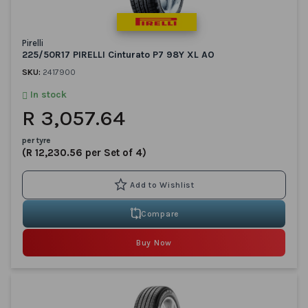
Pirelli
225/50R17 PIRELLI Cinturato P7 98Y XL AO
SKU:
2417900
In stock
R 3,057.64
per tyre
(R 12,230.56 per Set of 4)
Compare
Buy Now