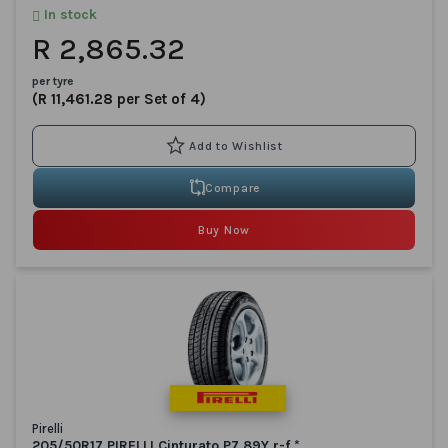
In stock
R 2,865.32
per tyre
(R 11,461.28 per Set of 4)
Compare
Buy Now
Pirelli
205/50R17 PIRELLI Cinturato P7 89Y r-f *