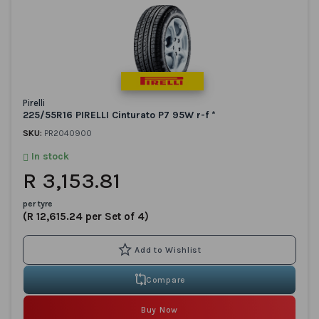
Pirelli
225/55R16 PIRELLI Cinturato P7 95W r-f *
SKU:
PR2040900
In stock
R 3,153.81
per tyre
(R 12,615.24 per Set of 4)
Compare
Buy Now