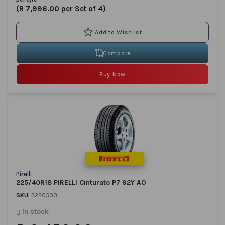
(R 7,996.00 per Set of 4)
Compare
Buy Now
Pirelli
225/40R18 PIRELLI Cinturato P7 92Y AO
SKU:
3220500
In stock