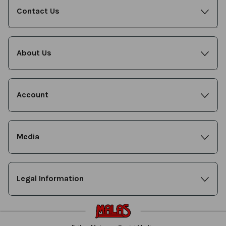
Contact Us
About Us
Account
Media
Legal Information