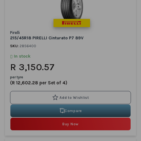
Pirelli
215/45R18 PIRELLI Cinturato P7 89V
SKU:
2856400
In stock
R 3,150.57
per tyre
(R 12,602.28 per Set of 4)
Compare
Buy Now