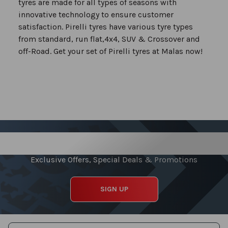
tyres are made for all types of seasons with
innovative technology to ensure customer
satisfaction. Pirelli tyres have various tyre types
from standard, run flat,4x4, SUV & Crossover and
off-Road. Get your set of Pirelli tyres at Malas now!
Sign up for our Newsletter
Exclusive Offers, Special Deals & Promotions
SIGN UP