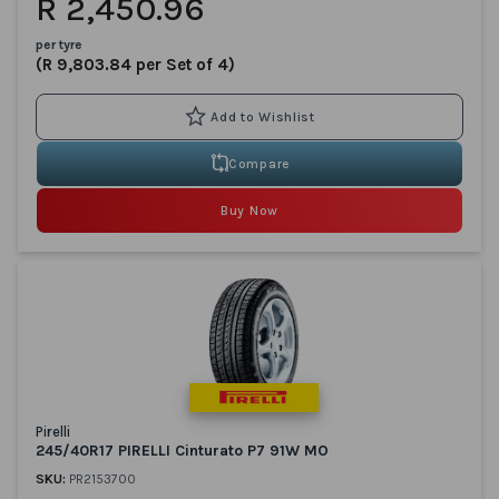
R 2,450.96
per tyre
(R 9,803.84 per Set of 4)
Compare
Buy Now
Pirelli
245/40R17 PIRELLI Cinturato P7 91W MO
SKU:
PR2153700