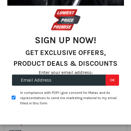
We found 71 matches
Set
Sort By
De
Dir
SIGN UP NOW!
GET EXCLUSIVE OFFERS,
PRODUCT DEALS & DISCOUNTS
Enter your email address:
OK
Pirelli
225/45R17 PIRELLI Cinturato P7 91Y AO
In compliance with POPI I give consent for Malas and its
SKU:
3220700
representatives to send me marketing material to my email
filled in this form
In stock
On Promotion
R 2,217.71
R 1,999.00
per tyre