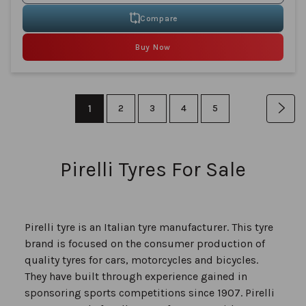
Compare
Buy Now
Page
You're
1
Page
Page
Page
Page
Pag
Nex
2
3
4
5
currently
reading
Pirelli Tyres For Sale
page
Pirelli tyre is an Italian tyre manufacturer. This tyre
brand is focused on the consumer production of
quality tyres for cars, motorcycles and bicycles.
They have built through experience gained in
sponsoring sports competitions since 1907. Pirelli