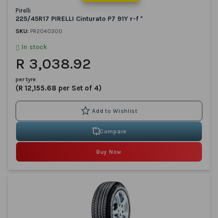
Pirelli
225/45R17 PIRELLI Cinturato P7 91Y r-f *
SKU:
PR2040300
In stock
R 3,038.92
per tyre
(R 12,155.68 per Set of 4)
Compare
Buy Now