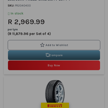
SKU:
PR2040400
In stock
R 2,969.99
per tyre
(R 11,879.96 per Set of 4)
Compare
Buy Now