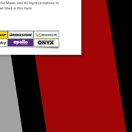
 for Malas and its representatives to
 filled in this form