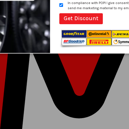
In compliance with POPI I give consent
send me marketing material to my email