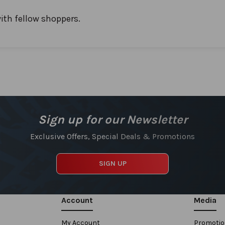
ith fellow shoppers.
Sign up for our Newsletter
Exclusive Offers, Special Deals & Promotions
SIGN UP
Account
Media
My Account
Promoti