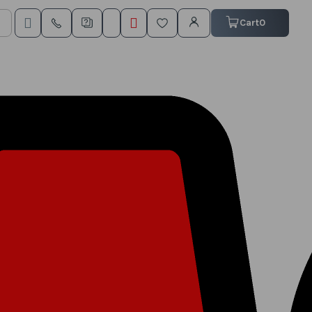
My Cart
Cart
0