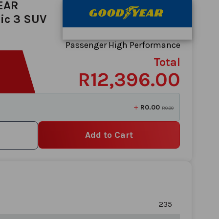
EAR
ic 3 SUV
Passenger High Performance
Total
R12,396.00
+
R0.00
R0.00
Add to Cart
235