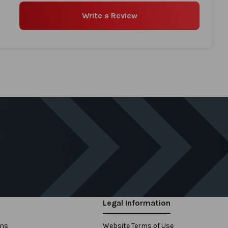
Write a Review
Legal Information
ons
Website Terms of Use