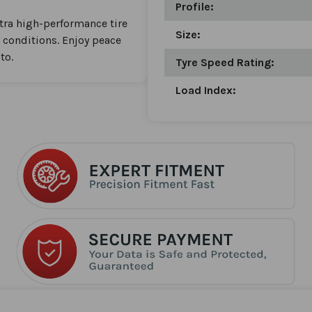
Profile:
ltra high-performance tire
Size:
y conditions. Enjoy peace
to.
Tyre Speed Rating:
Load Index: