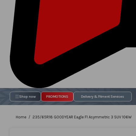
Shop now
PROMOTIONS
Delivery & Fitment Services
Home
235/65R18 GOODYEAR Eagle F1 Asymmetric 3 SUV 106W
Skip