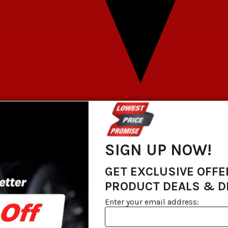
SIGN UP NOW!
GET EXCLUSIVE OFFE
PRODUCT DEALS & 
Enter your email address: