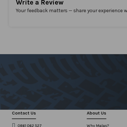
Write a Review
Your feedback matters — share your experience w
Contact Us
About Us
0861 062 527
Why Malas?