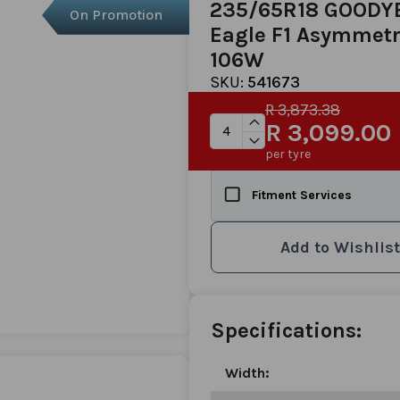
235/65R18 GOODY
On Promotion
Eagle F1 Asymmetr
106W
SKU:
541673
R 3,873.38
R 3,099.00
per tyre
Fitment Services
Add to Wishlist
Specifications:
Width: