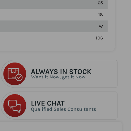
65
18
W
106