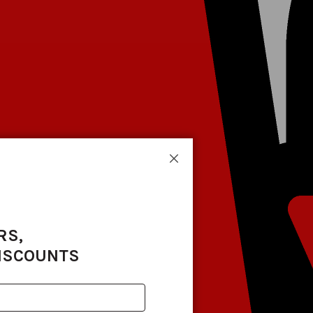
Close
RS,
DISCOUNTS