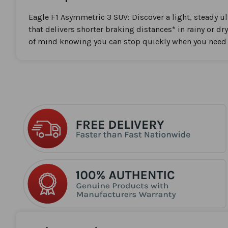
the
beginning
Eagle F1 Asymmetric 3 SUV: Discover a light, steady u
of
that delivers shorter braking distances* in rainy or dr
the
of mind knowing you can stop quickly when you need 
images
gallery