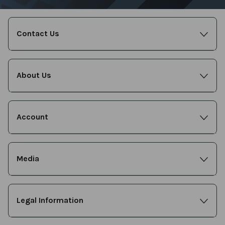
Contact Us
About Us
Account
Media
Legal Information