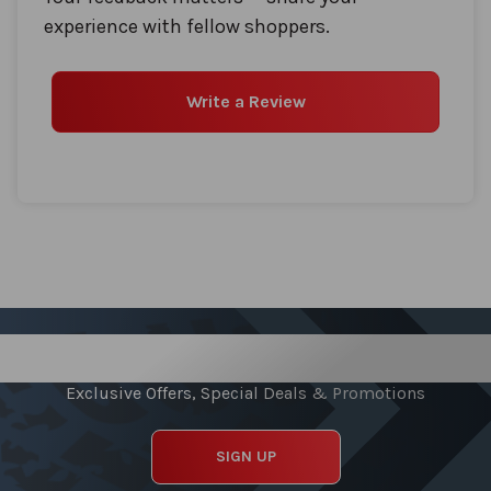
experience with fellow shoppers.
Write a Review
Sign up for our Newsletter
Exclusive Offers, Special Deals & Promotions
SIGN UP