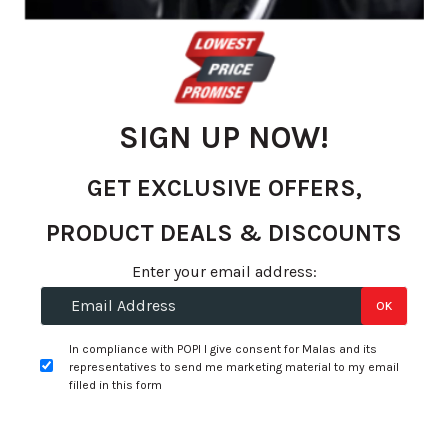
gallery
SIGN UP NOW!
GET EXCLUSIVE OFFERS,
PRODUCT DEALS & DISCOUNTS
Skip
Enter your email address:
R 1,614.30
to
OK
R 1,329.00
the
beginning
per tyre
In compliance with POPI I give consent for Malas and its
of
representatives to send me marketing material to my email
the
filled in this form
+
Fitment Services
R0.00
R0.00
images
gallery