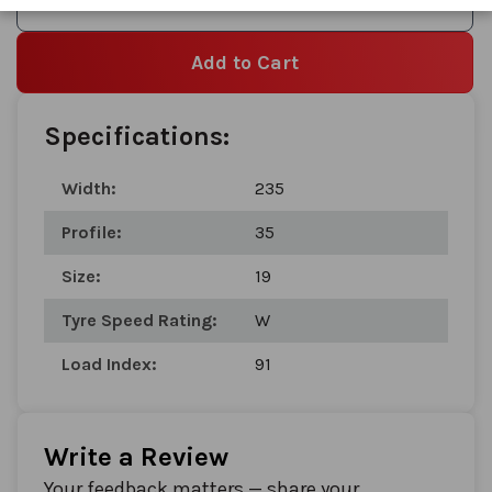
Add to Wishlist
Add to Cart
Specifications:
Width:
235
Profile:
35
Size:
19
Tyre Speed Rating:
W
Load Index:
91
Write a Review
Your feedback matters — share your