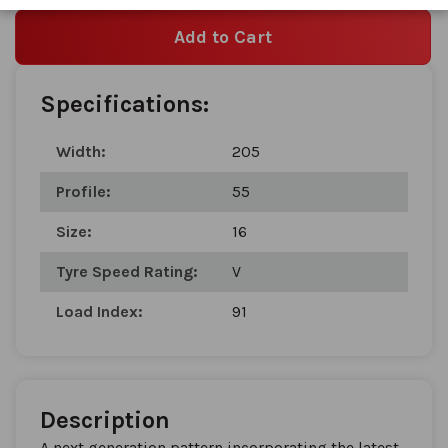
Add to Cart
Specifications:
Width:
205
Profile:
55
Size:
16
Tyre Speed Rating:
V
Load Index:
91
Description
A next generation pattern incorporating the latest