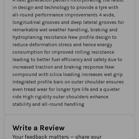
in design and technology to provide a tyre with
all-round performance improvements 4 wide,
longitudinal grooves and deep lateral grooves for
remarkable wet weather handling, braking and
hydroplaning resistance New profile design to
reduce deformation stress and hence energy
consumption for improved rolling resistance
leading to better fuel efficiency and safety due to
increased traction and braking response New
compound with silica loading increases wet grip
Integrated profile bars on outer shoulder ensures
even tread wear for longer tyre life and a quieter
ride High rigidity outer shoulders enhance
stability and all-round handling
Write a Review
Your feedback matters — share your