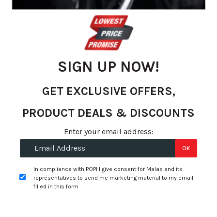
gallery
SIGN UP NOW!
GET EXCLUSIVE OFFERS,
PRODUCT DEALS & DISCOUNTS
Skip
Enter your email address:
to
R 1,390.53
OK
the
per tyre
beginning
In compliance with POPI I give consent for Malas and its
of
representatives to send me marketing material to my email
+
Fitment Services
R0.00
R0.00
the
filled in this form
images
Add to Wishlist
gallery