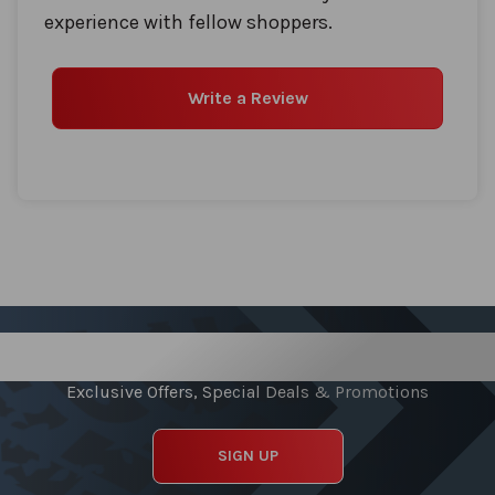
experience with fellow shoppers.
Write a Review
Sign up for our Newsletter
Exclusive Offers, Special Deals & Promotions
SIGN UP