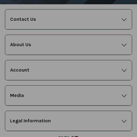
Contact Us
About Us
Account
Media
Legal Information