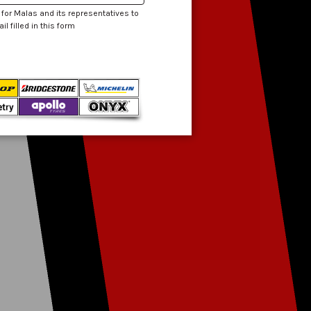
 for Malas and its representatives to
 filled in this form