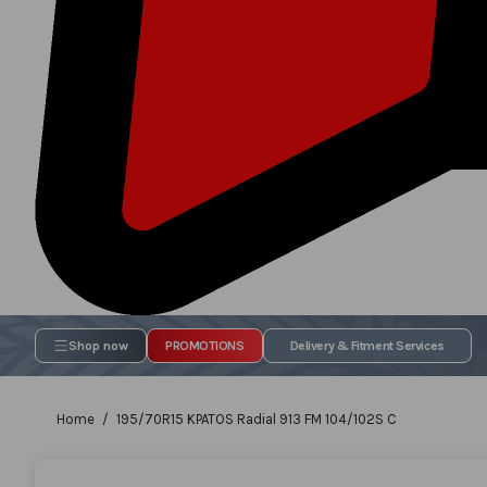
Shop now
PROMOTIONS
Delivery & Fitment Services
Home
195/70R15 KPATOS Radial 913 FM 104/102S C
Skip