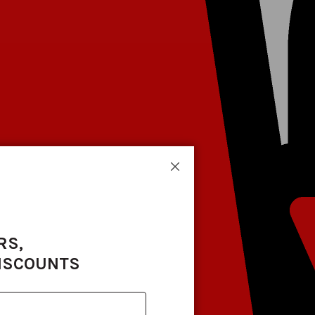
Close
RS,
DISCOUNTS