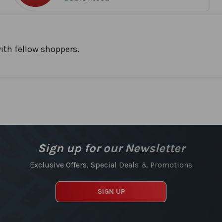
ith fellow shoppers.
Sign up for our Newsletter
Exclusive Offers, Special Deals & Promotions
SIGN UP