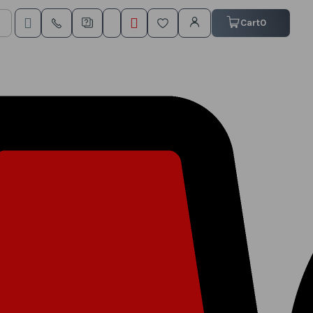
My Cart
Cart
0