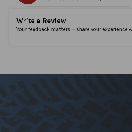
Write a Review
Your feedback matters — share your experience w