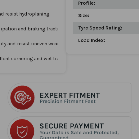
Profile:
nd resist hydroplaning.
Size:
Tyre Speed Rating:
ipation and braking traction.
Load Index:
lity and resist uneven wear.
lent cornering and wet traction