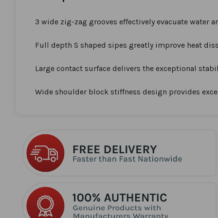
the
beginning
3 wide zig-zag grooves effectively evacuate water a
of
the
Full depth S shaped sipes greatly improve heat diss
images
gallery
Large contact surface delivers the exceptional stabi
Wide shoulder block stiffness design provides excel