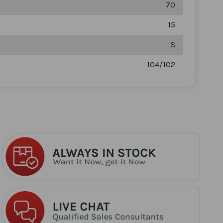
70
15
S
104/102