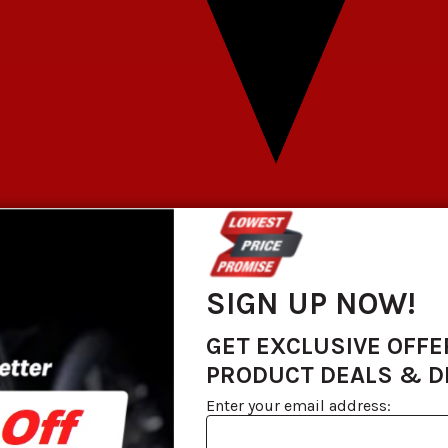
SIGN UP NOW!
GET EXCLUSIVE OFFE
PRODUCT DEALS & 
Enter your email address: