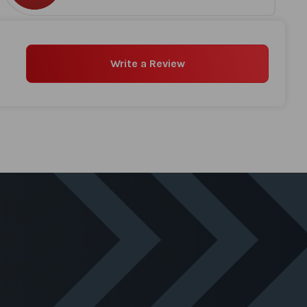
Write a Review