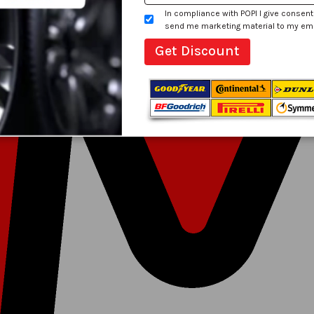
In compliance with POPI I give consent
send me marketing material to my email