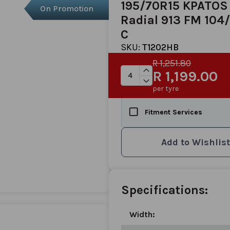
195/70R15 KPATOS
On Promotion
Radial 913 FM 104
C
SKU:
T1202HB
R 1,251.80
R 1,199.00
per tyre
Fitment Services
Add to Wishlist
Specifications:
Width: