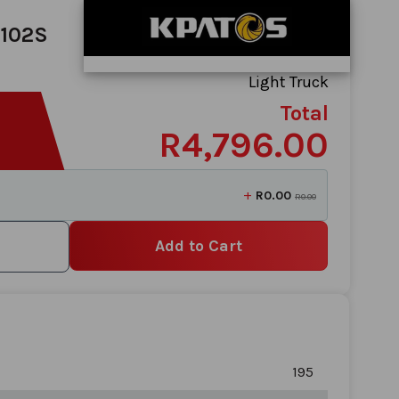
/102S
Light Truck
Total
R4,796.00
+
R0.00
R0.00
Add to Cart
195