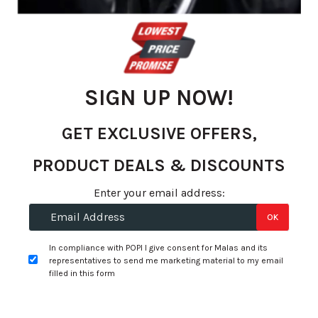
the
images
gallery
SIGN UP NOW!
GET EXCLUSIVE OFFERS,
PRODUCT DEALS & DISCOUNTS
Enter your email address:
OK
Skip
to
R 2,125.75
In compliance with POPI I give consent for Malas and its
the
per tyre
representatives to send me marketing material to my email
beginning
filled in this form
of
+
Fitment Services
R0.00
R0.00
the