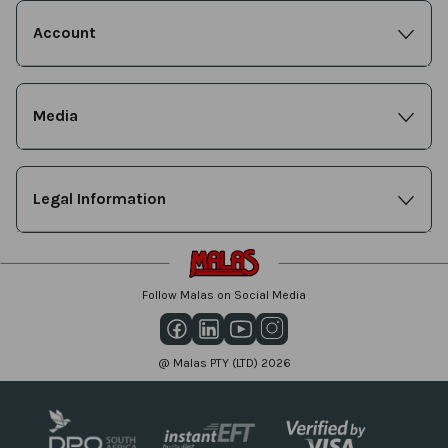
Account
Media
Legal Information
Follow Malas on Social Media
@ Malas PTY (LTD) 2026