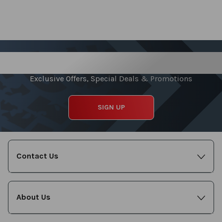
Sign up for our Newsletter
Exclusive Offers, Special Deals & Promotions
SIGN UP
Contact Us
About Us