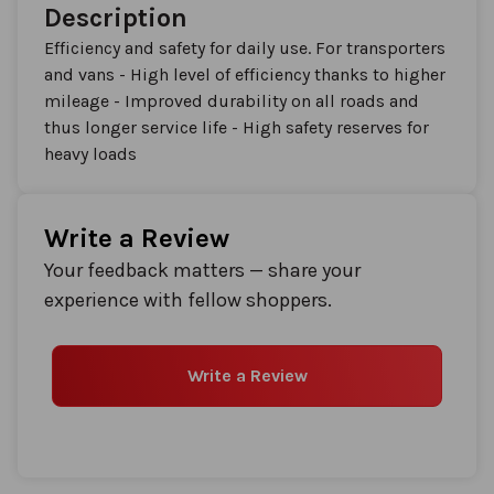
Description
Efficiency and safety for daily use. For transporters
and vans - High level of efficiency thanks to higher
mileage - Improved durability on all roads and
thus longer service life - High safety reserves for
heavy loads
Write a Review
Your feedback matters — share your
experience with fellow shoppers.
Write a Review