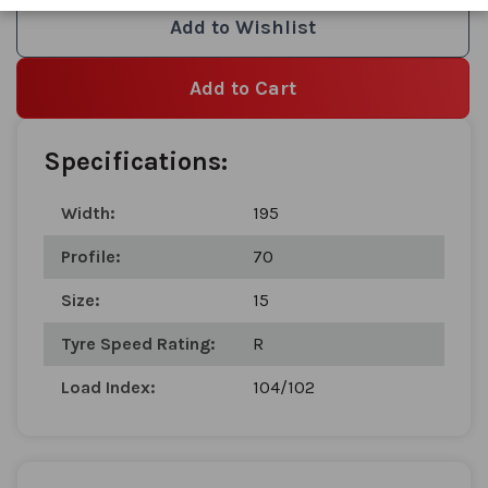
images
Add to Wishlist
gallery
Add to Cart
Specifications:
Width:
195
Profile:
70
Size:
15
Tyre Speed Rating:
R
Load Index:
104/102