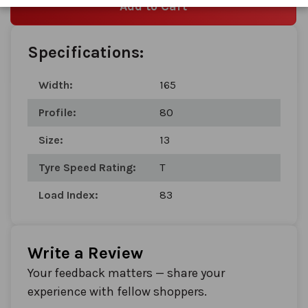
Add to Cart
Specifications:
Width:
165
Profile:
80
Size:
13
Tyre Speed Rating:
T
Load Index:
83
Write a Review
Your feedback matters — share your
experience with fellow shoppers.