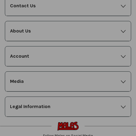
Contact Us
About Us
Account
Media
Legal Information
Follow Malas on Social Media