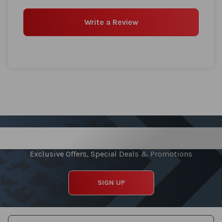
Write a Review
Sign up for our Newsletter
Exclusive Offers, Special Deals & Promotions
SIGN UP