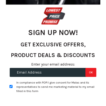
SIGN UP NOW!
GET EXCLUSIVE OFFERS,
PRODUCT DEALS & DISCOUNTS
Skip
to
R 902.06
Enter your email address:
the
per tyre
OK
beginning
of
+
Fitment Services
R0.00
R0.00
In compliance with POPI I give consent for Malas and its
the
representatives to send me marketing material to my email
images
filled in this form
Add to Wishlist
gallery