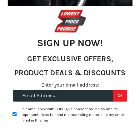
gallery
SIGN UP NOW!
GET EXCLUSIVE OFFERS,
PRODUCT DEALS & DISCOUNTS
Skip
Enter your email address:
to
R 1,105.45
OK
the
per tyre
beginning
In compliance with POPI I give consent for Malas and its
of
representatives to send me marketing material to my email
+
Fitment Services
R0.00
R0.00
the
filled in this form
images
Add to Wishlist
gallery