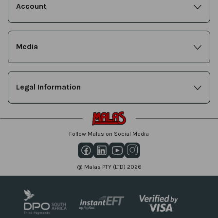
Account
Media
Legal Information
Follow Malas on Social Media
@ Malas PTY (LTD) 2026