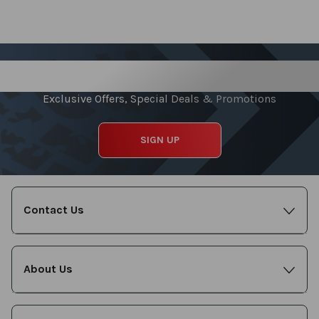
Sign up for our Newsletter
Exclusive Offers, Special Deals & Promotions
SIGN UP
Contact Us
About Us