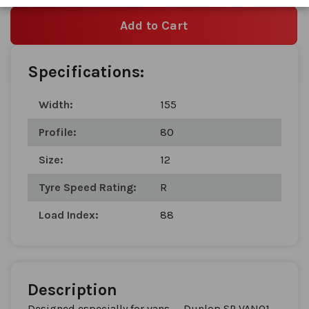
Add to Cart
Specifications:
Width:
155
Profile:
80
Size:
12
Tyre Speed Rating:
R
Load Index:
88
Description
Designed especially for vans — Dunlop SP VAN01