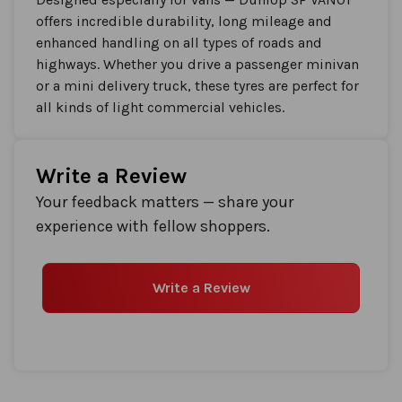
offers incredible durability, long mileage and
enhanced handling on all types of roads and
highways. Whether you drive a passenger minivan
or a mini delivery truck, these tyres are perfect for
all kinds of light commercial vehicles.
Write a Review
Your feedback matters — share your
experience with fellow shoppers.
Write a Review