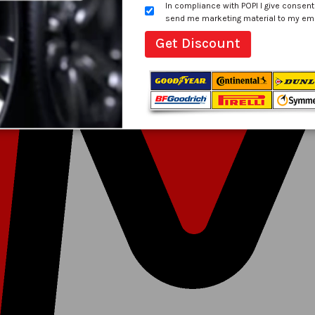
In compliance with POPI I give consent
send me marketing material to my email