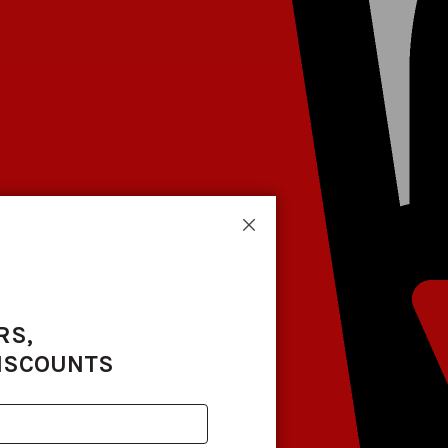
Close
RS,
DISCOUNTS