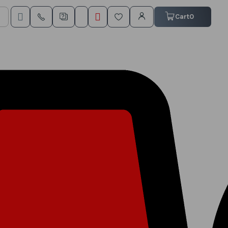
My Cart
Cart
0