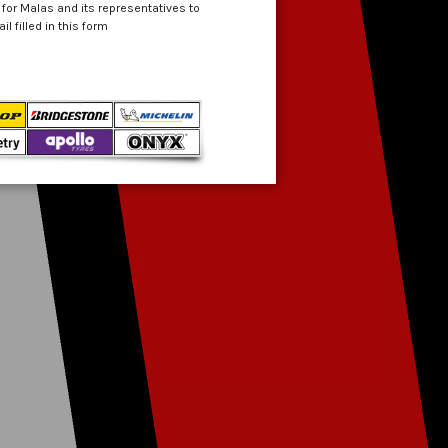
 for Malas and its representatives to
 filled in this form