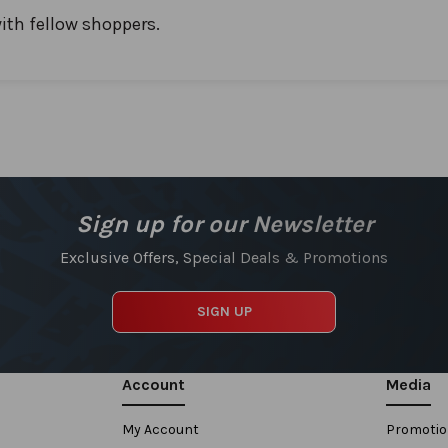
ith fellow shoppers.
Sign up for our Newsletter
Exclusive Offers, Special Deals & Promotions
SIGN UP
Account
Media
My Account
Promoti