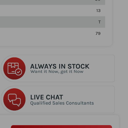
13
T
79