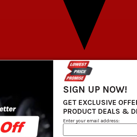
SIGN UP NOW!
GET EXCLUSIVE OFFE
PRODUCT DEALS & 
Enter your email address: