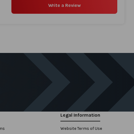
Write a Review
Legal Information
ons
Website Terms of Use