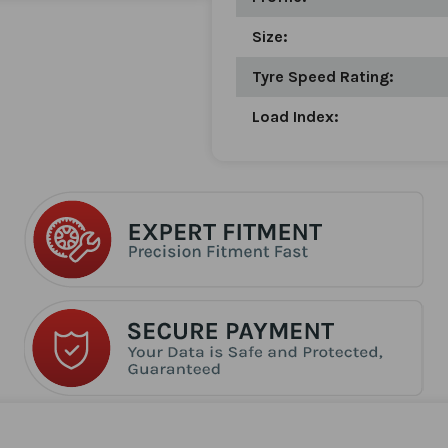
Size:
Tyre Speed Rating:
Load Index: