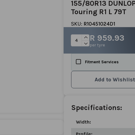
155/80R13 DUNLOP
Touring R1 L 79T
SKU:
R10451024D1
R 959.93
per tyre
Fitment Services
Add to Wishlist
Specifications:
Width:
Profile: