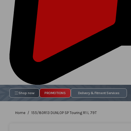
Shop now
PROMOTIONS
Delivery & Fitment Services
Home
155/80R13 DUNLOP SP Touring R1 L 79T
Skip