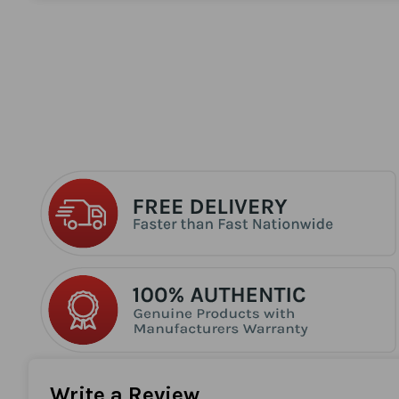
the
beginning
of
the
images
gallery
Write a Review