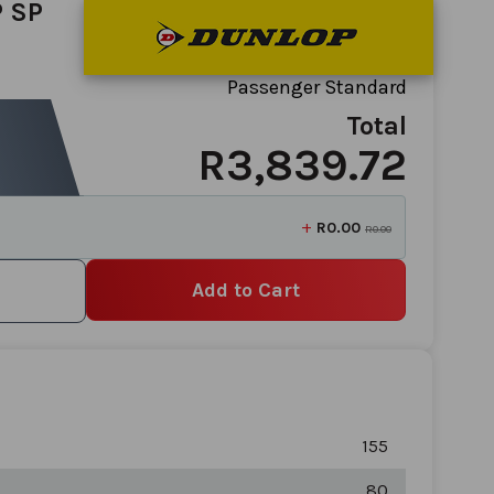
 SP
Passenger Standard
Total
R3,839.72
+
R0.00
R0.00
Add to Cart
155
80