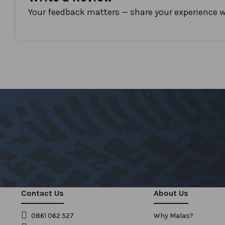
Your feedback matters — share your experience w
Contact Us
About Us
0861 062 527
Why Malas?