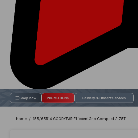
Shop now
PROMOTIONS
Delivery & Fitment Services
Home
155/65R14 GOODYEAR EfficientGrip Compact 2 75T
Skip