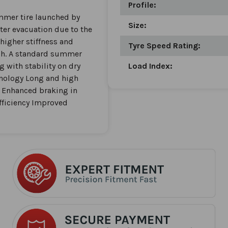
Profile:
ummer tire launched by
Size:
ater evacuation due to the
higher stiffness and
Tyre Speed Rating:
tch. A standard summer
g with stability on dry
Load Index:
hnology Long and high
. Enhanced braking in
fficiency Improved