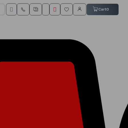
My Cart
Cart
0