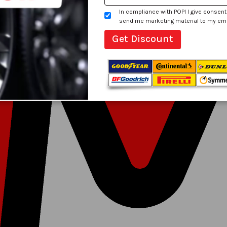
In compliance with POPI I give consent
send me marketing material to my email