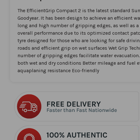
the
beginning
The EfficientGrip Compact 2 is the latest standard S
of
Goodyear. It has been design to achieve an efficient w
the
long and high number of gripping edges, as well as a 
images
overall performance due to its optimized contact pa
gallery
tyre designed for those who are looking for safe drivin
roads and efficient grip on wet surfaces Wet Grip Tec
number of gripping edges facilitate water evacuation
both wet and dry conditions Better mileage and fuel e
aquaplaning resistance Eco-friendly