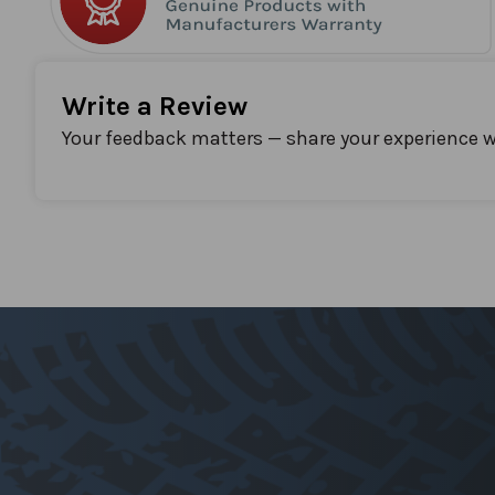
Write a Review
Your feedback matters — share your experience w