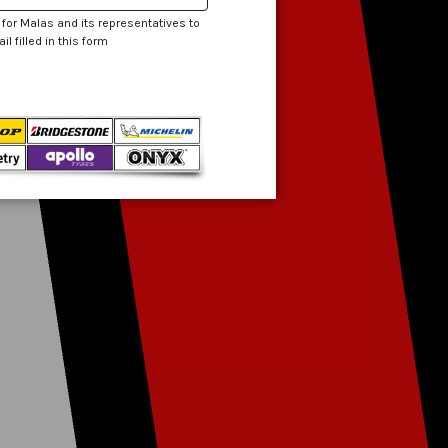
 for Malas and its representatives to
 filled in this form