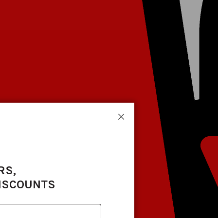
Close
RS,
DISCOUNTS