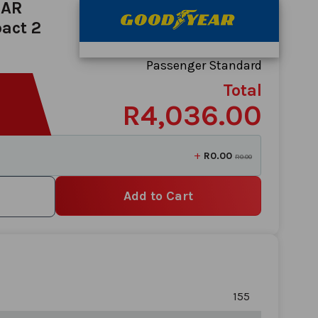
EAR
act 2
Passenger Standard
Total
R4,036.00
+
R0.00
R0.00
Add to Cart
155