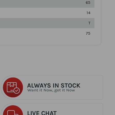
65
14
T
75