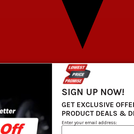
SIGN UP NOW!
GET EXCLUSIVE OFFE
PRODUCT DEALS & 
Enter your email address: