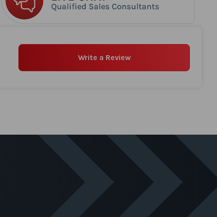
Write a Review