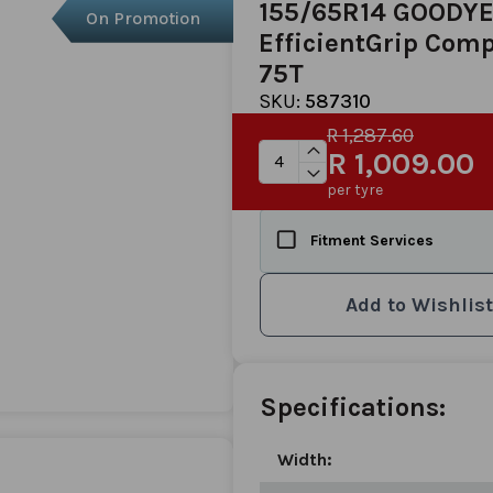
155/65R14 GOODY
On Promotion
EfficientGrip Comp
75T
SKU:
587310
R 1,287.60
R 1,009.00
per tyre
Fitment Services
Add to Wishlist
Specifications:
Width: