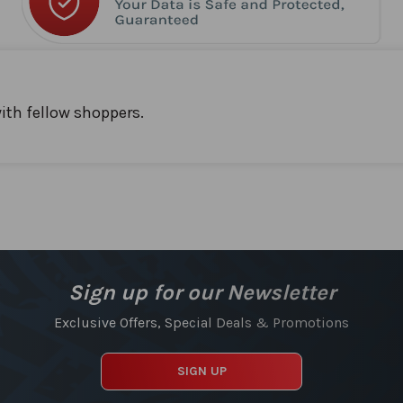
ith fellow shoppers.
Sign up for our Newsletter
Exclusive Offers, Special Deals & Promotions
SIGN UP