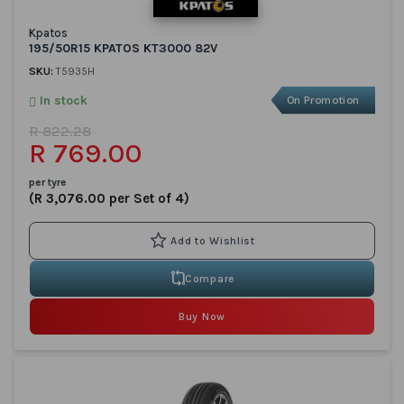
Kpatos
195/50R15 KPATOS KT3000 82V
SKU:
T5935H
In stock
On Promotion
R 822.28
R 769.00
per tyre
(R 3,076.00 per Set of 4)
Compare
Buy Now