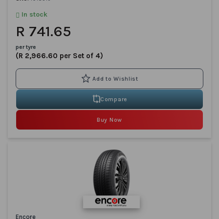
In stock
R 741.65
per tyre
(R 2,966.60 per Set of 4)
Compare
Buy Now
Encore