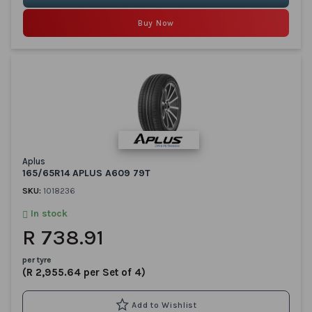
Buy Now
Aplus
165/65R14 APLUS A609 79T
SKU:
1018236
In stock
R 738.91
per tyre
(R 2,955.64 per Set of 4)