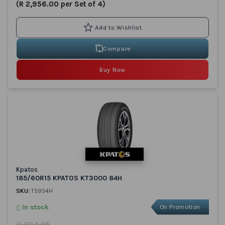
(R 2,956.00 per Set of 4)
Compare
Buy Now
Kpatos
185/60R15 KPATOS KT3000 84H
SKU:
T5954H
In stock
On Promotion
R 804.95