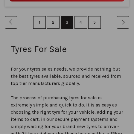
Page
You're
Page
Previous
Page
Page
3
Page
Page
Pag
Nex
1
2
4
5
currently
reading
Tyres For Sale
page
For your tyres sales needs, we provide nothing but
the best tyres available, sourced and received from
top tIer manufacturers globally.
The process of purchasing tyres for sale is
extremely simple and quick to do. It is as easy as
choosing the right tyre for your vehicle, adding your
items to cart, in our secure payment systems and
simply waiting for your brand new tyres to arrive -
with 24 hour delivery for those living within a 15km