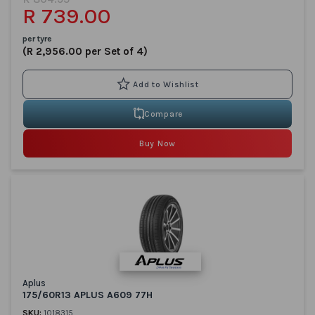
R 739.00
per tyre
(R 2,956.00 per Set of 4)
Compare
Buy Now
Aplus
175/60R13 APLUS A609 77H
SKU:
1018315