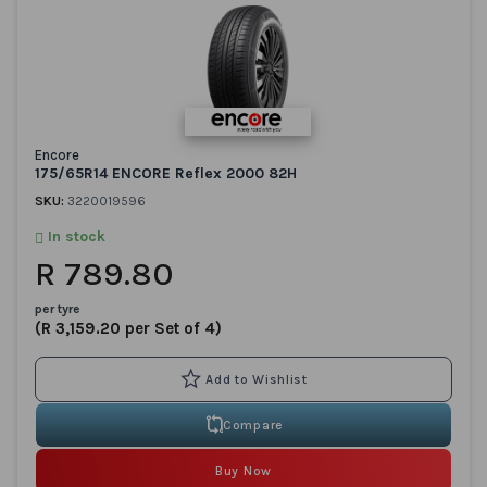
Encore
175/65R14 ENCORE Reflex 2000 82H
SKU:
3220019596
In stock
R 789.80
per tyre
(R 3,159.20 per Set of 4)
Compare
Buy Now