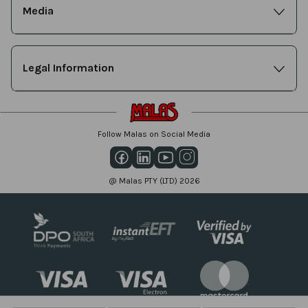
Media
Legal Information
Follow Malas on Social Media
@ Malas PTY (LTD) 2026