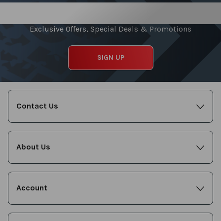
Sign up for our Newsletter
Exclusive Offers, Special Deals & Promotions
SIGN UP
Contact Us
About Us
Account