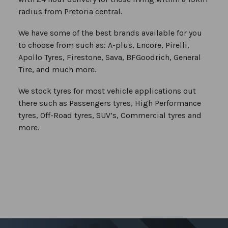
radius from Pretoria central.
We have some of the best brands available for you
to choose from such as: A-plus, Encore, Pirelli,
Apollo Tyres, Firestone, Sava, BFGoodrich, General
Tire, and much more.
We stock tyres for most vehicle applications out
there such as Passengers tyres, High Performance
tyres, Off-Road tyres, SUV’s, Commercial tyres and
more.