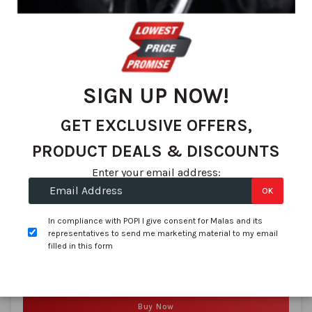
SIGN UP NOW!
Encore
155/80R13 ENCORE Reflex 2000 79T
GET EXCLUSIVE OFFERS,
SKU:
3220019464
PRODUCT DEALS & DISCOUNTS
In stock
Enter your email address:
R 732.03
OK
per tyre
(R 2,928.12 per Set of 4)
In compliance with POPI I give consent for Malas and its
representatives to send me marketing material to my email
filled in this form
Compare
Buy Now