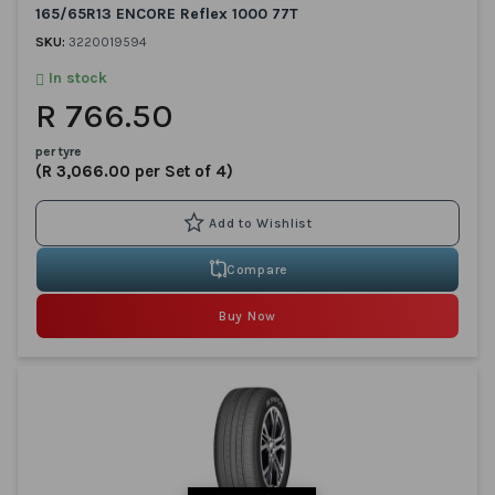
165/65R13 ENCORE Reflex 1000 77T
SKU:
3220019594
In stock
R 766.50
per tyre
(R 3,066.00 per Set of 4)
Compare
Buy Now