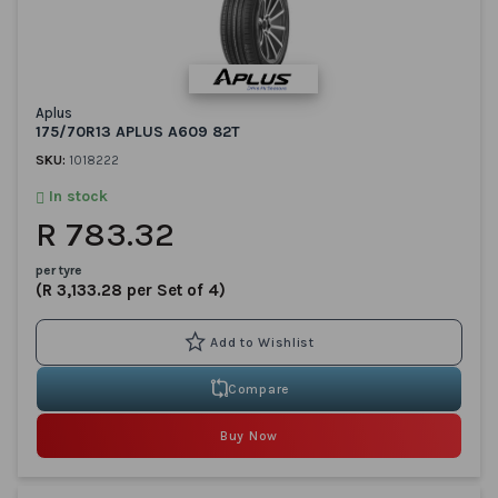
Aplus
175/70R13 APLUS A609 82T
SKU:
1018222
In stock
R 783.32
per tyre
(R 3,133.28 per Set of 4)
Compare
Buy Now