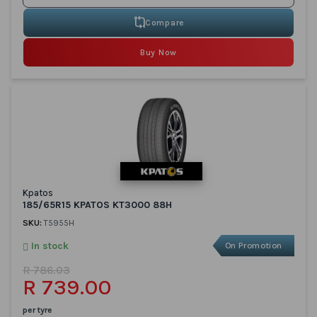
Compare
Buy Now
Kpatos
185/65R15 KPATOS KT3000 88H
SKU:
T5955H
In stock
On Promotion
R 786.03
R 739.00
per tyre