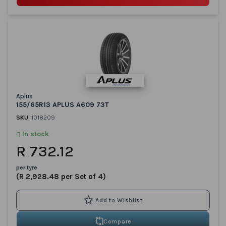
Aplus
155/65R13 APLUS A609 73T
SKU:
1018209
In stock
R 732.12
per tyre
(R 2,928.48 per Set of 4)
Compare