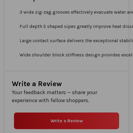
3 wide zig-zag grooves effectively evacuate water an
Full depth S shaped sipes greatly improve heat dissi
Large contact surface delivers the exceptional stabil
Wide shoulder block stiffness design provides excel
Write a Review
Your feedback matters — share your
experience with fellow shoppers.
Write a Review