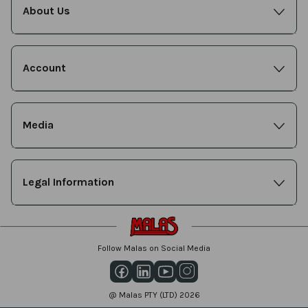
About Us
Account
Media
Legal Information
Follow Malas on Social Media
@ Malas PTY (LTD) 2026