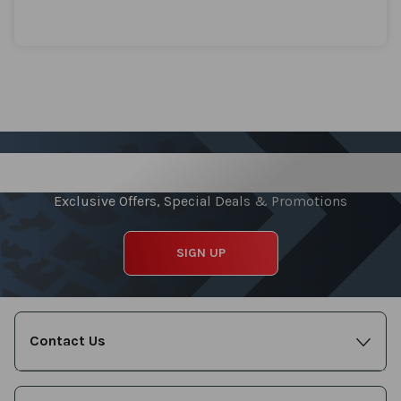
Sign up for our Newsletter
Exclusive Offers, Special Deals & Promotions
SIGN UP
Contact Us