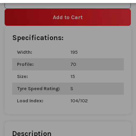
Add to Wishlist
Add to Cart
Specifications:
Width:
195
Profile:
70
Size:
15
Tyre Speed Rating:
S
Load Index:
104/102
Description