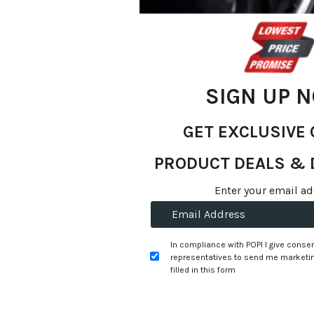
gallery
SIGN UP 
GET EXCLUSIVE 
PRODUCT DEALS & 
Skip
Enter your email ad
R 1,251.80
to
R 1,199.00
the
beginning
per tyre
In compliance with POPI I give consen
of
representatives to send me marketin
the
filled in this form
+
Fitment Services
R0.00
R0.00
images
gallery