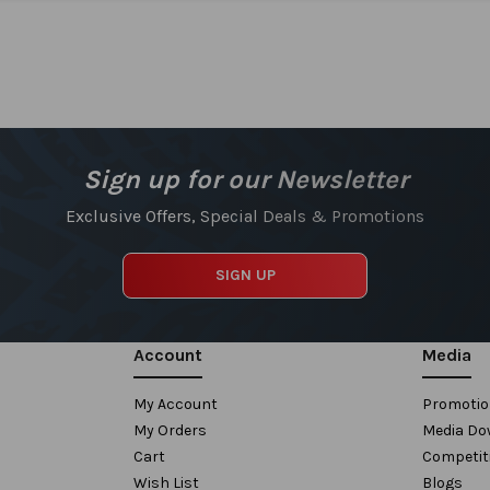
Sign up for our Newsletter
Exclusive Offers, Special Deals & Promotions
SIGN UP
Account
Media
My Account
Promoti
My Orders
Media Do
Cart
Competit
Wish List
Blogs