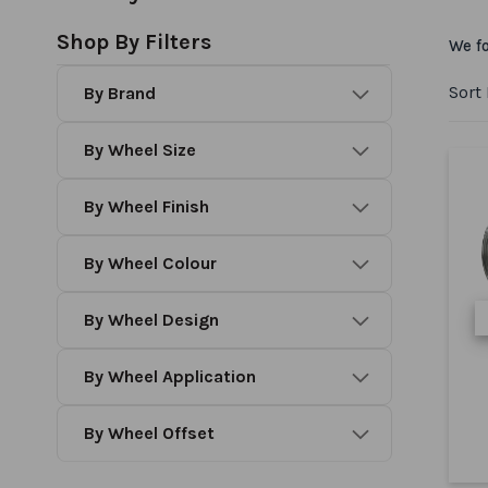
Shop By Filters
We f
Sort
Brand
Wheel Size
Wheel Finish
Wheel Colour
Wheel Design
Wheel Application
Wheel Offset