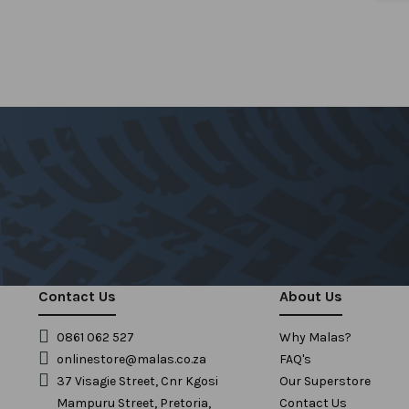
Contact Us
About Us
0861 062 527
Why Malas?
onlinestore@malas.co.za
FAQ's
37 Visagie Street, Cnr Kgosi
Our Superstore
Mampuru Street, Pretoria,
Contact Us