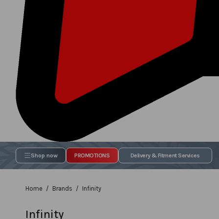
Shop now
PROMOTIONS
Delivery & Fitment Services
Home
Brands
Infinity
Infinity