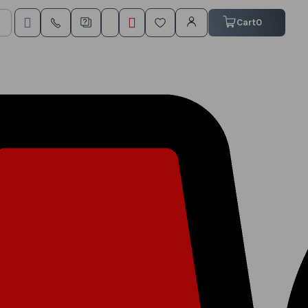
My Cart
Cart
0