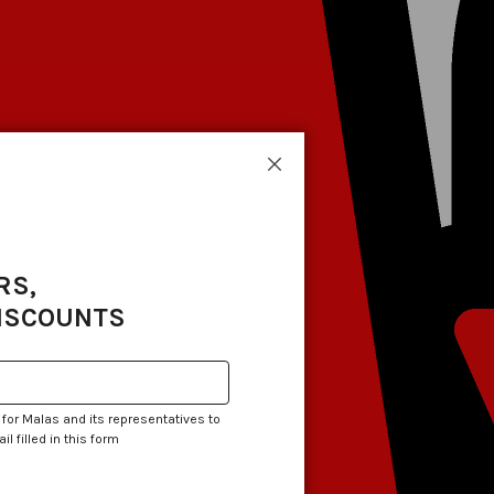
Close
RS,
DISCOUNTS
 for Malas and its representatives to
 filled in this form