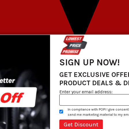
SIGN UP NOW!
GET EXCLUSIVE OFFE
PRODUCT DEALS & 
Enter your email address:
In compliance with POPI I give consent
send me marketing material to my email