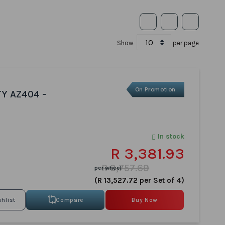
Show
per page
On Promotion
TY AZ404 -
In stock
R 3,381.93
R 3,757.69
per wheel
(R 13,527.72 per Set of 4)
Compare
Buy Now