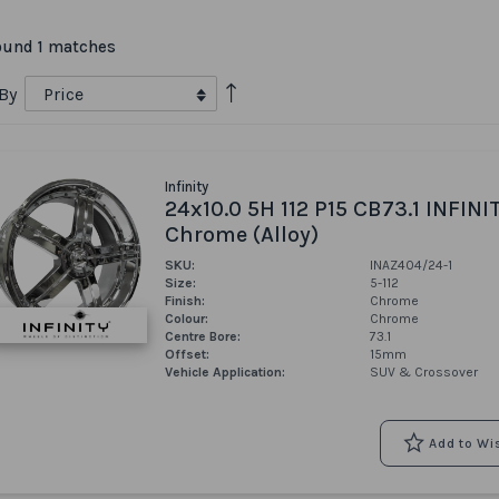
ound 1 matches
Set
 By
Descending
Direction
Infinity
24x10.0 5H 112 P15 CB73.1 INFINI
Chrome (Alloy)
SKU:
INAZ404/24-1
Size:
5-112
Finish:
Chrome
Colour:
Chrome
Centre Bore:
73.1
Offset:
15mm
Vehicle Application:
SUV & Crossover