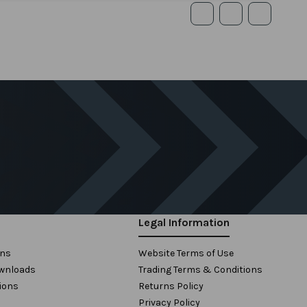
Legal Information
ons
Website Terms of Use
wnloads
Trading Terms & Conditions
ions
Returns Policy
Privacy Policy