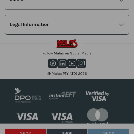
Legal Information
Follow Malas on Social Media
@ Malas PTY (LTD) 2026
SHOP
SHOP
SHOP