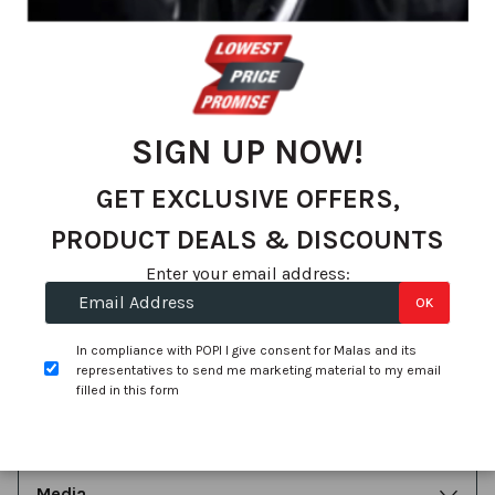
Exclusive Offers, Special Deals & Promotions
SIGN UP
SIGN UP NOW!
GET EXCLUSIVE OFFERS,
Contact Us
PRODUCT DEALS & DISCOUNTS
Enter your email address:
OK
About Us
In compliance with POPI I give consent for Malas and its
representatives to send me marketing material to my email
filled in this form
Account
Media