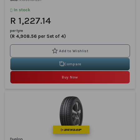
In stock
R 1,227.14
per tyre
(R 4,908.56 per Set of 4)
Compare
Buy Now
Dunlop