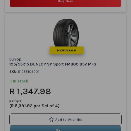
Buy Now
Dunlop
195/55R15 DUNLOP SP Sport FM800 85V MFS
SKU:
R10551040D1
In stock
R 1,347.98
per tyre
(R 5,391.92 per Set of 4)