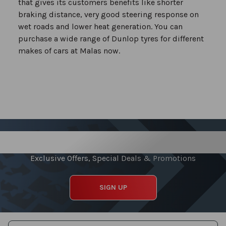
that gives its customers benefits like shorter
braking distance, very good steering response on
wet roads and lower heat generation. You can
purchase a wide range of Dunlop tyres for different
makes of cars at Malas now.
Sign up for our Newsletter
Exclusive Offers, Special Deals & Promotions
SIGN UP