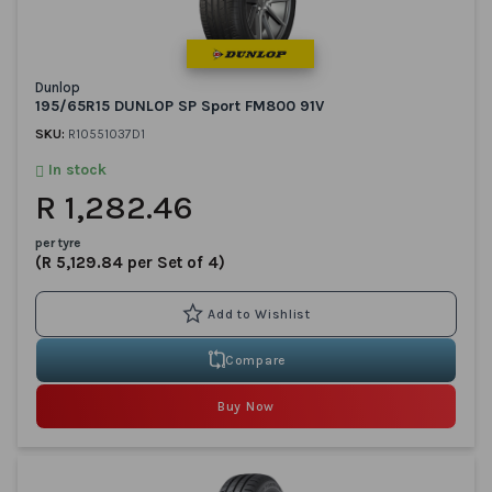
Dunlop
195/65R15 DUNLOP SP Sport FM800 91V
SKU:
R10551037D1
In stock
R 1,282.46
per tyre
(R 5,129.84 per Set of 4)
Compare
Buy Now