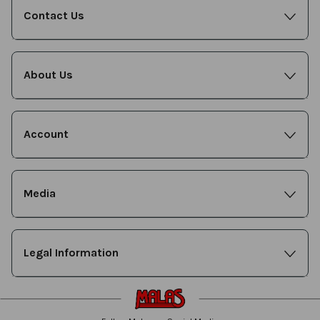
Contact Us
About Us
Account
Media
Legal Information