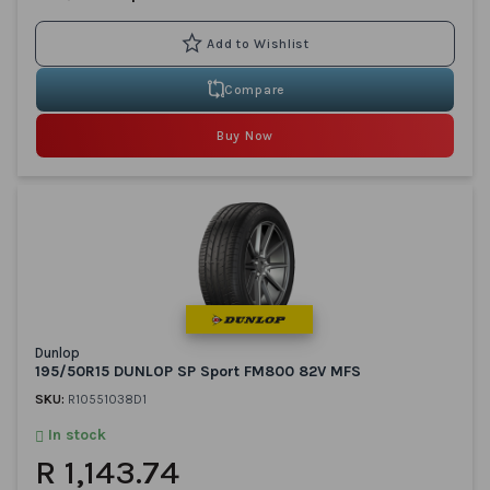
Compare
Buy Now
Dunlop
195/50R15 DUNLOP SP Sport FM800 82V MFS
SKU:
R10551038D1
In stock
R 1,143.74