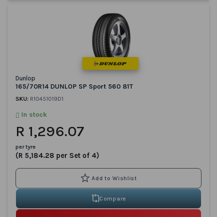
Dunlop
165/70R14 DUNLOP SP Sport 560 81T
SKU:
R10451019D1
In stock
R 1,296.07
per tyre
(R 5,184.28 per Set of 4)
Compare