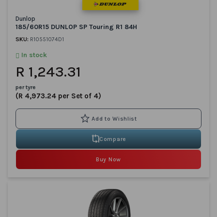
Dunlop
185/60R15 DUNLOP SP Touring R1 84H
SKU:
R10551074D1
In stock
R 1,243.31
per tyre
(R 4,973.24 per Set of 4)
Compare
Buy Now