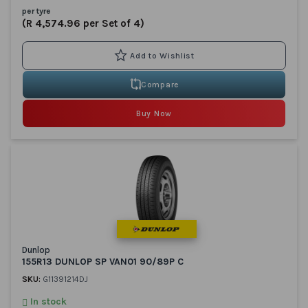
per tyre
(R 4,574.96 per Set of 4)
Compare
Buy Now
Dunlop
155R13 DUNLOP SP VAN01 90/89P C
SKU:
G11391214DJ
In stock