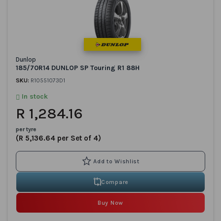
Dunlop
185/70R14 DUNLOP SP Touring R1 88H
SKU:
R10551073D1
In stock
R 1,284.16
per tyre
(R 5,136.64 per Set of 4)
Compare
Buy Now