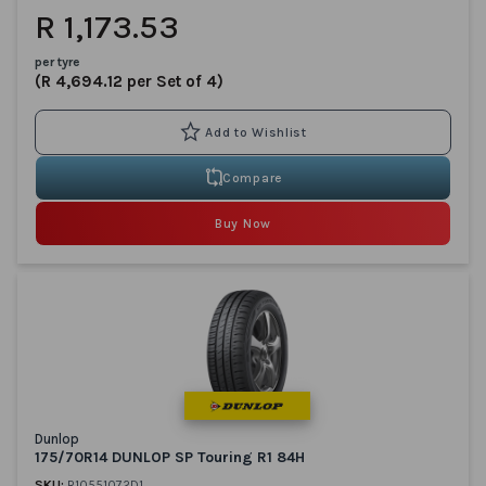
R 1,173.53
per tyre
(R 4,694.12 per Set of 4)
Compare
Buy Now
Dunlop
175/70R14 DUNLOP SP Touring R1 84H
SKU:
R10551072D1