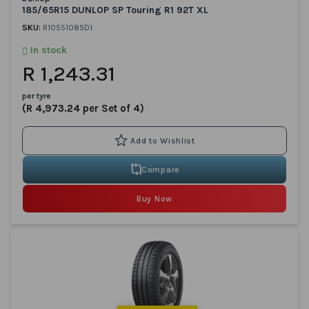
185/65R15 DUNLOP SP Touring R1 92T XL
SKU:
R10551085D1
In stock
R 1,243.31
per tyre
(R 4,973.24 per Set of 4)
Compare
Buy Now