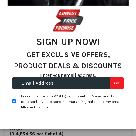
We found 114 matches
Set
Sort By
De
Dir
SIGN UP NOW!
GET EXCLUSIVE OFFERS,
PRODUCT DEALS & DISCOUNTS
Enter your email address:
OK
Dunlop
165/60R14 DUNLOP SP Touring R1 75H
In compliance with POPI I give consent for Malas and its
SKU:
R10551069D1
representatives to send me marketing material to my email
filled in this form
In stock
R 1,138.64
per tyre
(R 4,554.56 per Set of 4)