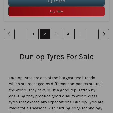
Compare
Buy Now
Page
You're
Page
Previous
Page
2
Page
Page
Page
Pag
Nex
1
3
4
5
currently
reading
Dunlop Tyres For Sale
page
Dunlop tyres are one of the biggest tyre brands
which are managed by different companies around
the world. They have built a good reputation by
ensuring they produce good quality world-class
tyres that exceed any expectations. Dunlop Tyres are
made for all seasons with cutting-edge technology