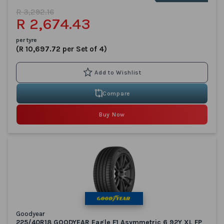
R 3,292.16
R 2,674.43
per tyre
(R 10,697.72 per Set of 4)
Compare
Buy Now
Goodyear
225/40R18 GOODYEAR Eagle F1 Asymmetric 6 92Y XL FP