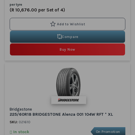
per tyre
(R 10,676.00 per Set of 4)
Compare
Buy Now
Bridgestone
225/60R18 BRIDGESTONE Alenza 001 104W RFT * XL
SKU:
021610
In stock
On Promotion