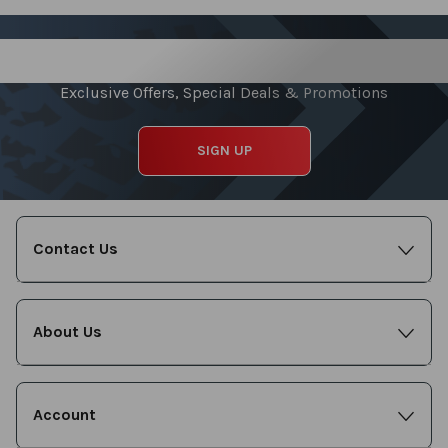
Sign up for our Newsletter
Exclusive Offers, Special Deals & Promotions
SIGN UP
Contact Us
About Us
Account