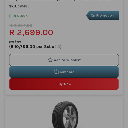
SKU:
581485
In stock
On Promotion
R 2,934.98
R 2,699.00
per tyre
(R 10,796.00 per Set of 4)
Compare
Buy Now