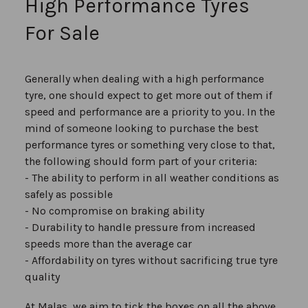
High Performance Tyres
For Sale
Generally when dealing with a high performance
tyre, one should expect to get more out of them if
speed and performance are a priority to you. In the
mind of someone looking to purchase the best
performance tyres or something very close to that,
the following should form part of your criteria:
- The ability to perform in all weather conditions as
safely as possible
- No compromise on braking ability
- Durability to handle pressure from increased
speeds more than the average car
- Affordability on tyres without sacrificing true tyre
quality
At Malas, we aim to tick the boxes on all the above