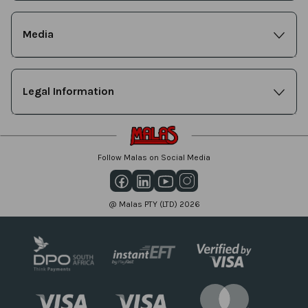
Media
Legal Information
Follow Malas on Social Media
@ Malas PTY (LTD) 2026