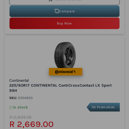
Compare
Buy Now
Continental
225/60R17 CONTINENTAL ContiCrossContact LX Sport
99H
SKU:
0354930
In stock
On Promotion
R 2,836.18
R 2,669.00