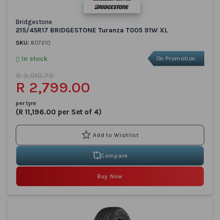
Bridgestone
215/45R17 BRIDGESTONE Turanza T005 91W XL
SKU:
807210
In stock
On Promotion
R 3,010.70
R 2,799.00
per tyre
(R 11,196.00 per Set of 4)
Compare
Buy Now