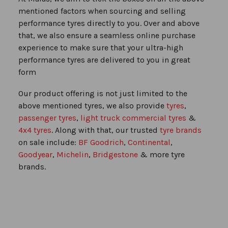
mentioned factors when sourcing and selling
performance tyres directly to you. Over and above
that, we also ensure a seamless online purchase
experience to make sure that your ultra-high
performance tyres are delivered to you in great
form
Our product offering is not just limited to the
above mentioned tyres, we also provide
tyres
,
passenger tyres
,
light truck commercial tyres
&
4x4 tyres
. Along with that, our trusted
tyre brands
on sale include:
BF Goodrich
,
Continental
,
Goodyear
,
Michelin
,
Bridgestone
& more tyre
brands.