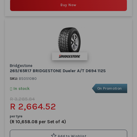
Buy Now
Bridgestone
265/65R17 BRIDGESTONE Dueler A/T D694 112S
SKU:
BS051080
In stock
On Promotion
R 3,285.84
R 2,664.52
per tyre
(R 10,658.08 per Set of 4)