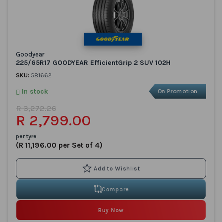
Goodyear
225/65R17 GOODYEAR EfficientGrip 2 SUV 102H
SKU:
581662
In stock
On Promotion
R 3,272.26
R 2,799.00
per tyre
(R 11,196.00 per Set of 4)
Compare
Buy Now