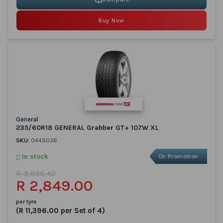
Buy Now
General
235/60R18 GENERAL Grabber GT+ 107W XL
SKU:
0449036
In stock
On Promotion
R 3,056.42
R 2,849.00
per tyre
(R 11,396.00 per Set of 4)