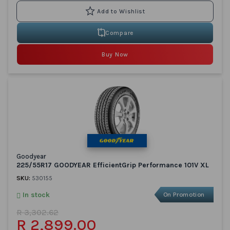
Compare
Buy Now
Goodyear
225/55R17 GOODYEAR EfficientGrip Performance 101V XL
SKU:
530155
In stock
On Promotion
R 3,302.62
R 2,899.00