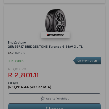
Bridgestone
215/55R17 BRIDGESTONE Turanza 6 98W XL TL
SKU:
834910
In stock
On Promotion
R 3,197.29
R 2,801.11
per tyre
(R 11,204.44 per Set of 4)
Compare