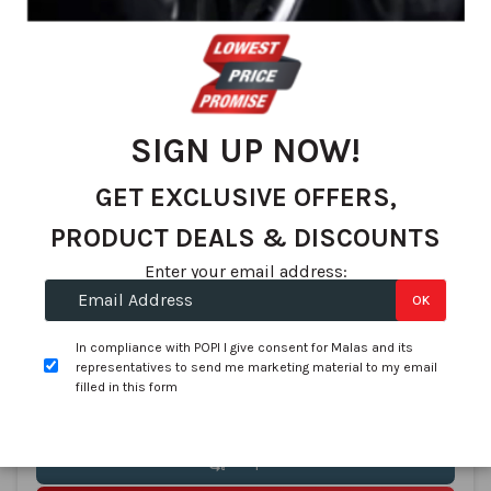
SIGN UP NOW!
Continental
245/40R17 CONTINENTAL ContiSportContact 5 91W FR
GET EXCLUSIVE OFFERS,
SKU:
0312208
PRODUCT DEALS & DISCOUNTS
In stock
Enter your email address:
R 2,725.22
R 2,650.00
OK
per tyre
In compliance with POPI I give consent for Malas and its
(R 10,900.88 per Set of 4)
representatives to send me marketing material to my email
filled in this form
Compare