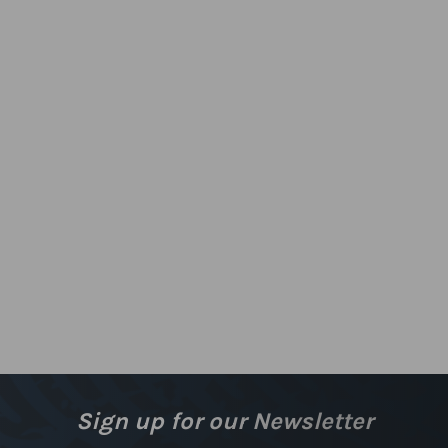
Sign up for our Newsletter