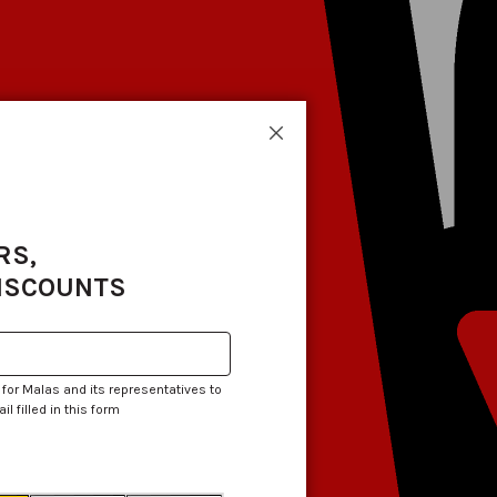
Close
RS,
DISCOUNTS
 for Malas and its representatives to
 filled in this form