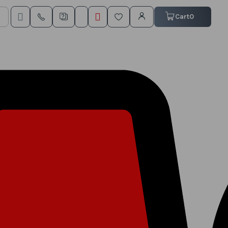
My Cart
Cart
0