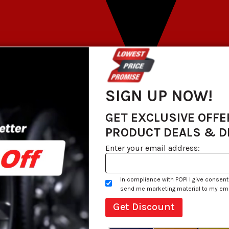
SIGN UP NOW!
GET EXCLUSIVE OFFE
PRODUCT DEALS & 
Enter your email address:
In compliance with POPI I give consent
send me marketing material to my email