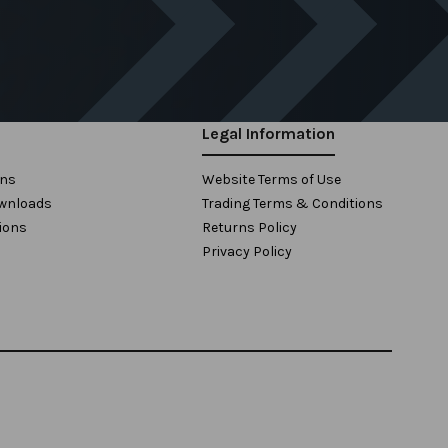
Legal Information
ons
Website Terms of Use
wnloads
Trading Terms & Conditions
ions
Returns Policy
Privacy Policy