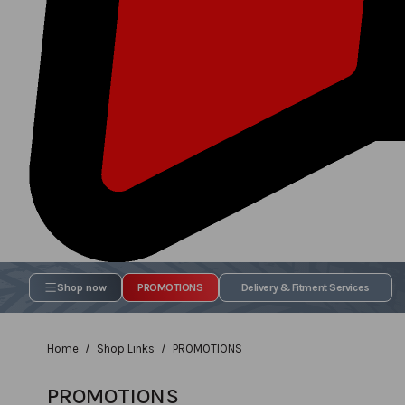
Shop now
PROMOTIONS
Delivery & Fitment Services
Home
Shop Links
PROMOTIONS
PROMOTIONS