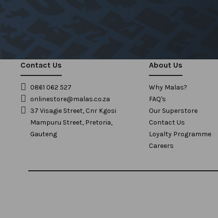
Contact Us
About Us
0861 062 527
Why Malas?
onlinestore@malas.co.za
FAQ's
37 Visagie Street, Cnr Kgosi
Our Superstore
Mampuru Street, Pretoria,
Contact Us
Gauteng
Loyalty Programme
Careers