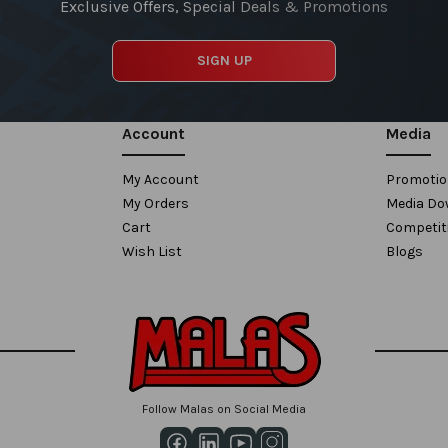
Exclusive Offers, Special Deals & Promotions
SIGN UP
Account
Media
My Account
Promoti
My Orders
Media Do
Cart
Competit
Wish List
Blogs
Follow Malas on Social Media