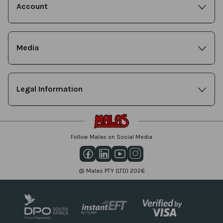
Account
Media
Legal Information
Follow Malas on Social Media
@ Malas PTY (LTD) 2026