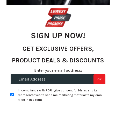
gallery
SIGN UP NOW!
GET EXCLUSIVE OFFERS,
PRODUCT DEALS & DISCOUNTS
Skip
Enter your email address:
to
R 4,216.18
OK
the
per tyre
beginning
In compliance with POPI I give consent for Malas and its
of
representatives to send me marketing material to my email
+
Fitment Services
R0.00
R0.00
the
filled in this form
images
Add to Wishlist
gallery