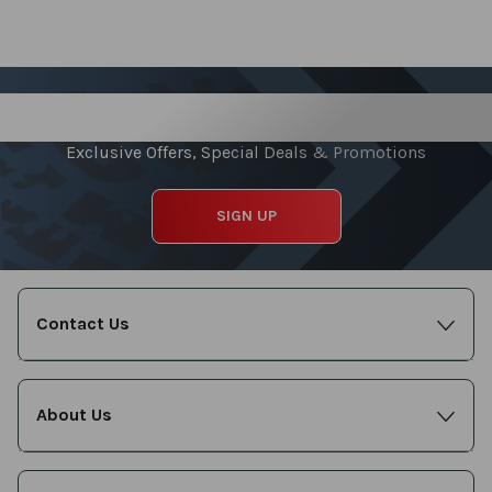
Sign up for our Newsletter
Exclusive Offers, Special Deals & Promotions
SIGN UP
Contact Us
About Us