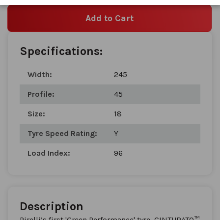
Add to Cart
Specifications:
Width:
245
Profile:
45
Size:
18
Tyre Speed Rating:
Y
Load Index:
96
Description
Pirelli’s first 'Green Performance' tyre, CINTURATO™