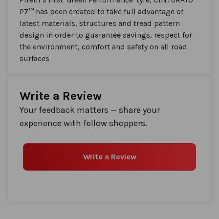
P7™ has been created to take full advantage of
latest materials, structures and tread pattern
design in order to guarantee savings, respect for
the environment, comfort and safety on all road
surfaces
Write a Review
Your feedback matters — share your
experience with fellow shoppers.
Write a Review