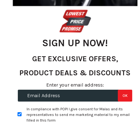
gallery
SIGN UP NOW!
GET EXCLUSIVE OFFERS,
PRODUCT DEALS & DISCOUNTS
Skip
Enter your email address:
to
Specifications:
OK
the
beginning
Width:
255
In compliance with POPI I give consent for Malas and its
of
representatives to send me marketing material to my email
Profile:
55
the
filled in this form
images
Size:
20
gallery