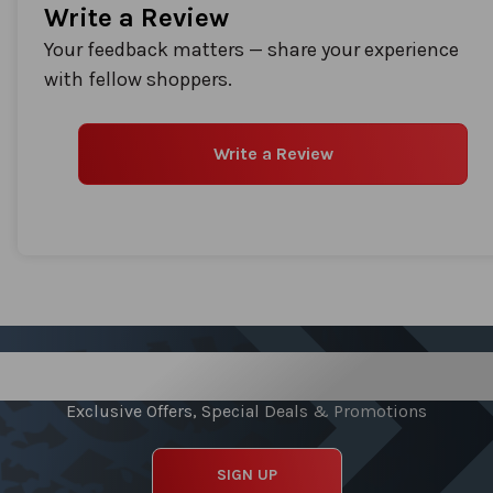
Write a Review
Your feedback matters — share your experience
with fellow shoppers.
Write a Review
Sign up for our Newsletter
Exclusive Offers, Special Deals & Promotions
SIGN UP