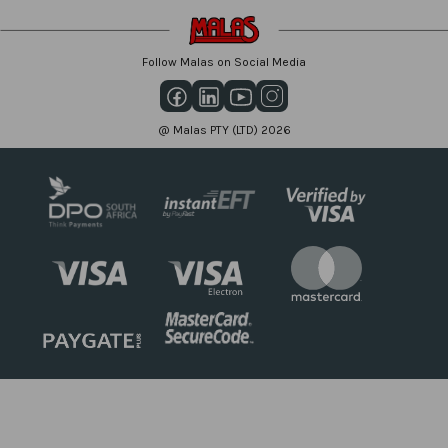
Follow Malas on Social Media
@ Malas PTY (LTD) 2026