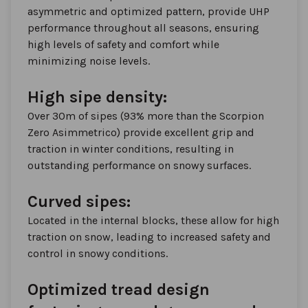
asymmetric and optimized pattern, provide UHP
performance throughout all seasons, ensuring
high levels of safety and comfort while
minimizing noise levels.
High sipe density:
Over 30m of sipes (93% more than the Scorpion
Zero Asimmetrico) provide excellent grip and
traction in winter conditions, resulting in
outstanding performance on snowy surfaces.
Curved sipes:
Located in the internal blocks, these allow for high
traction on snow, leading to increased safety and
control in snowy conditions.
Optimized tread design