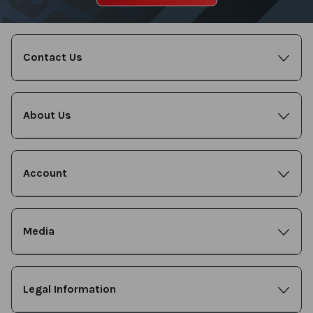
Contact Us
About Us
Account
Media
Legal Information