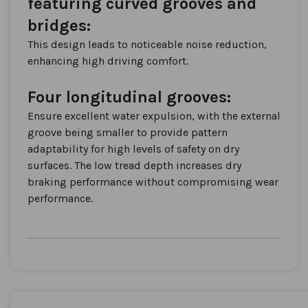
featuring curved grooves and
bridges:
This design leads to noticeable noise reduction,
enhancing high driving comfort.
Four longitudinal grooves:
Ensure excellent water expulsion, with the external
groove being smaller to provide pattern
adaptability for high levels of safety on dry
surfaces. The low tread depth increases dry
braking performance without compromising wear
performance.