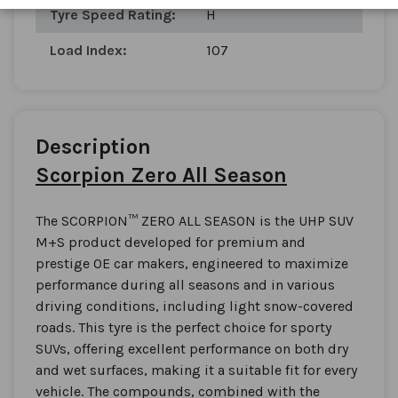
Tyre Speed Rating:
H
Load Index:
107
Description
Scorpion Zero All Season
The SCORPION™ ZERO ALL SEASON is the UHP SUV
M+S product developed for premium and
prestige OE car makers, engineered to maximize
performance during all seasons and in various
driving conditions, including light snow-covered
roads. This tyre is the perfect choice for sporty
SUVs, offering excellent performance on both dry
and wet surfaces, making it a suitable fit for every
vehicle. The compounds, combined with the