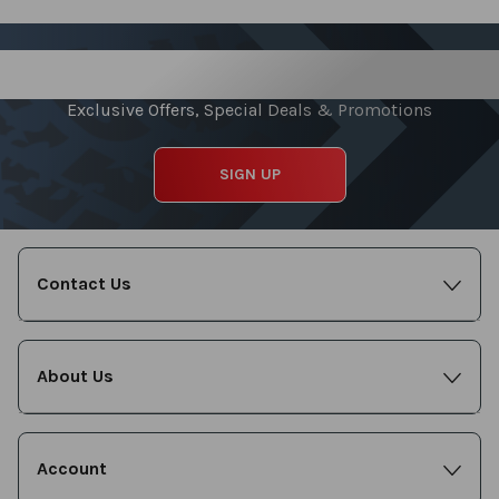
Sign up for our Newsletter
Exclusive Offers, Special Deals & Promotions
SIGN UP
Contact Us
About Us
Account