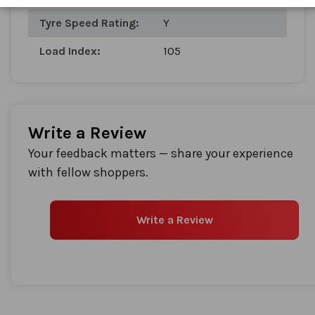
gallery
Tyre Speed Rating:
Y
Load Index:
105
Write a Review
Your feedback matters — share your experience
with fellow shoppers.
Write a Review