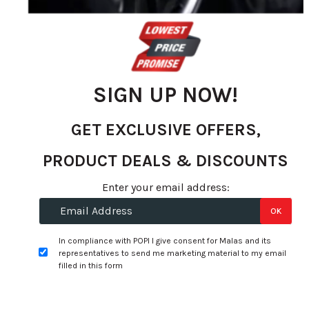
images
gallery
SIGN UP NOW!
GET EXCLUSIVE OFFERS,
PRODUCT DEALS & DISCOUNTS
Enter your email address:
Skip
to
Specifications:
OK
the
In compliance with POPI I give consent for Malas and its
beginning
Width:
275
representatives to send me marketing material to my email
of
filled in this form
Profile:
40
the
images
Size:
19