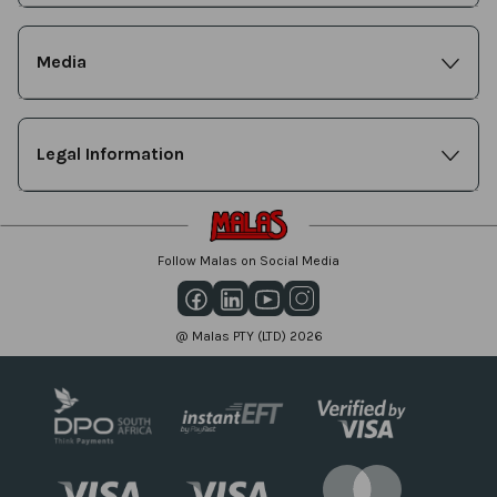
Media
Legal Information
Follow Malas on Social Media
@ Malas PTY (LTD) 2026