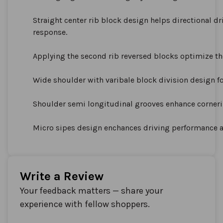
Straight center rib block design helps directional dr
response.
Applying the second rib reversed blocks optimize the 
Wide shoulder with varibale block division design fo
Shoulder semi longitudinal grooves enhance corner
Micro sipes design enchances driving performance a
Write a Review
Your feedback matters — share your
experience with fellow shoppers.