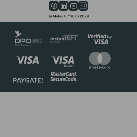
@ Malas PTY (LTD) 2026