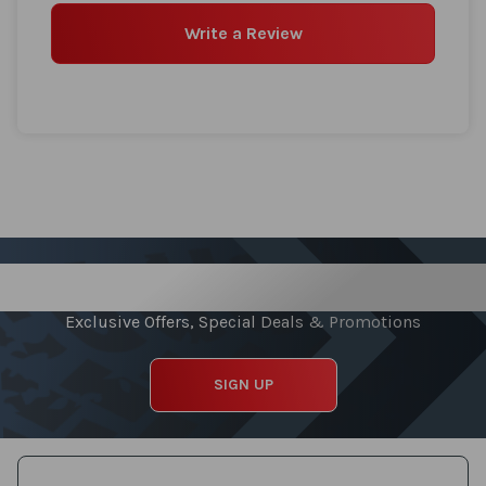
Write a Review
Sign up for our Newsletter
Exclusive Offers, Special Deals & Promotions
SIGN UP