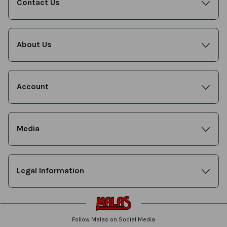
Contact Us
About Us
Account
Media
Legal Information
Follow Malas on Social Media