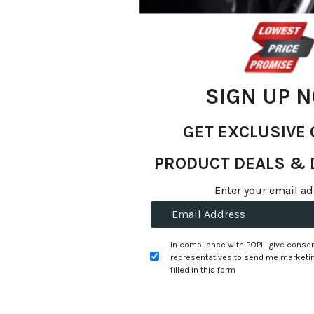
SIGN UP 
GET EXCLUSIVE 
PRODUCT DEALS & 
Skip
to
R 1,685.57
Enter your email ad
the
per tyre
beginning
of
+
Fitment Services
R0.00
R0.00
In compliance with POPI I give consen
the
representatives to send me marketin
images
filled in this form
Add to Wishlist
gallery