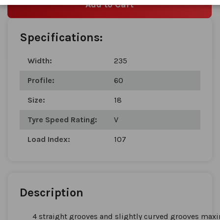
Add to Cart
Specifications:
Width:
235
Profile:
60
Size:
18
Tyre Speed Rating:
V
Load Index:
107
Description
4 straight grooves and slightly curved grooves maxi