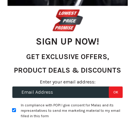
of
the
images
gallery
SIGN UP NOW!
GET EXCLUSIVE OFFERS,
PRODUCT DEALS & DISCOUNTS
Enter your email address:
OK
Skip
to
In compliance with POPI I give consent for Malas and its
R 319.70
representatives to send me marketing material to my email
the
per unit
filled in this form
beginning
of
Select Options
Add to Wishlist
the