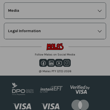
Media
Legal Information
Follow Malas on Social Media
@ Malas PTY (LTD) 2026