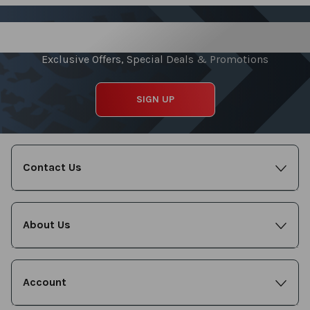
Sign up for our Newsletter
Exclusive Offers, Special Deals & Promotions
SIGN UP
Contact Us
About Us
Account