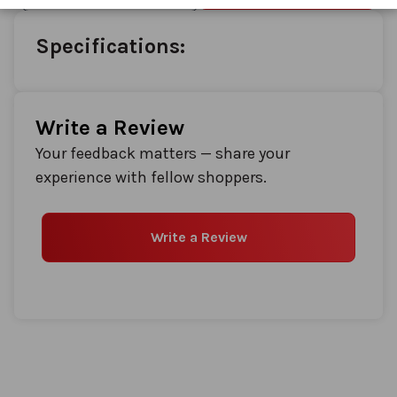
images
gallery
Specifications:
Write a Review
Your feedback matters — share your
experience with fellow shoppers.
Write a Review