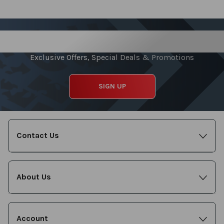
Sign up for our Newsletter
Exclusive Offers, Special Deals & Promotions
SIGN UP
Contact Us
About Us
Account