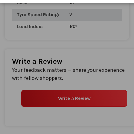
Size:
18
gallery
Tyre Speed Rating:
V
Load Index:
102
Write a Review
Your feedback matters — share your experience
with fellow shoppers.
Write a Review