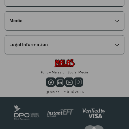
Media
Legal Information
Follow Malas on Social Media
@ Malas PTY (LTD) 2026