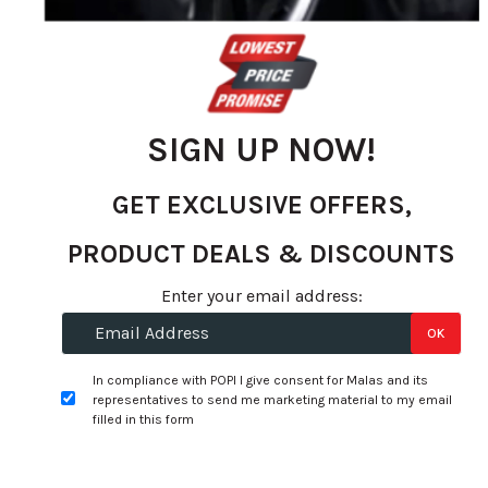
the
images
gallery
SIGN UP NOW!
GET EXCLUSIVE OFFERS,
PRODUCT DEALS & DISCOUNTS
Enter your email address:
Skip
OK
to
Specifications:
the
In compliance with POPI I give consent for Malas and its
representatives to send me marketing material to my email
beginning
Width:
225
filled in this form
of
Profile:
55
the
images