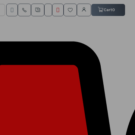
My Cart
Cart
0