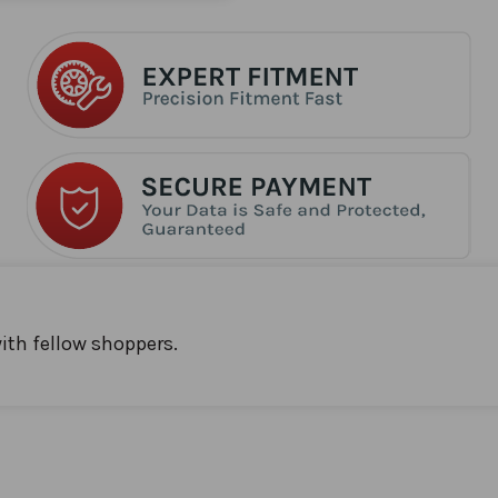
ith fellow shoppers.