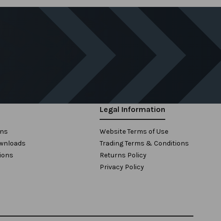
Legal Information
ons
Website Terms of Use
wnloads
Trading Terms & Conditions
ions
Returns Policy
Privacy Policy