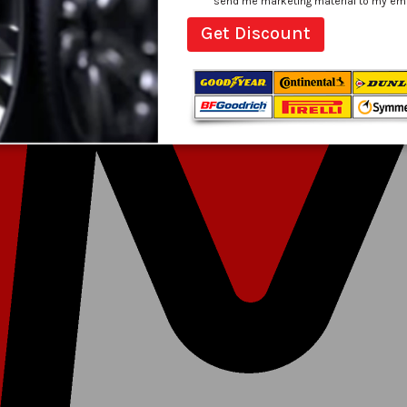
send me marketing material to my email