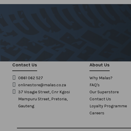
Contact Us
About Us
0861 062 527
Why Malas?
onlinestore@malas.co.za
FAQ's
37 Visagie Street, Cnr Kgosi
Our Superstore
Mampuru Street, Pretoria,
Contact Us
Gauteng
Loyalty Programme
Careers