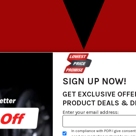
SIGN UP NOW!
GET EXCLUSIVE OFFE
PRODUCT DEALS & 
Enter your email address:
In compliance with POPI I give consent