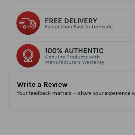
the
beginning
of
the
images
gallery
Write a Review
Your feedback matters — share your experience w