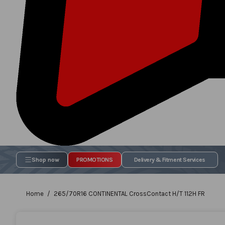
Shop now
PROMOTIONS
Delivery & Fitment Services
Home
265/70R16 CONTINENTAL CrossContact H/T 112H FR
Skip