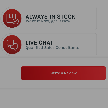
Write a Review