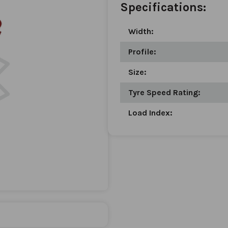
Specifications:
Width:
Profile:
Size:
Tyre Speed Rating:
Load Index: