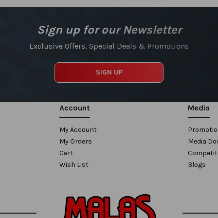
Sign up for our Newsletter
Exclusive Offers, Special Deals & Promotions
SIGN UP
Account
Media
My Account
Promoti
My Orders
Media Do
Cart
Competit
Wish List
Blogs