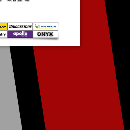
 filled in this form