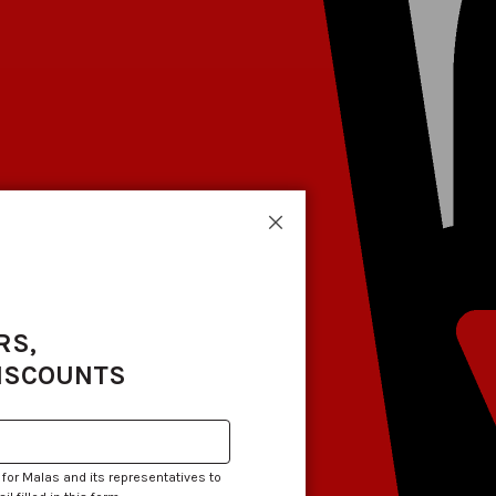
Close
RS,
DISCOUNTS
 for Malas and its representatives to