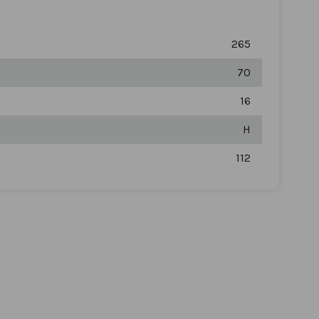
265
70
16
H
112