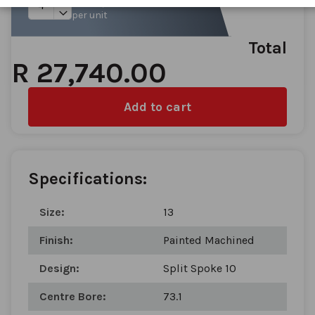
gallery
per unit
Total
R 27,740.00
Add to cart
Specifications:
Size:
13
Finish:
Painted Machined
Design:
Split Spoke 10
Centre Bore:
73.1