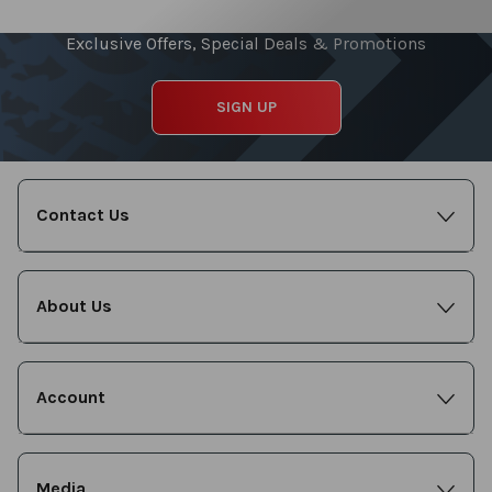
Exclusive Offers, Special Deals & Promotions
SIGN UP
Contact Us
About Us
Account
Media