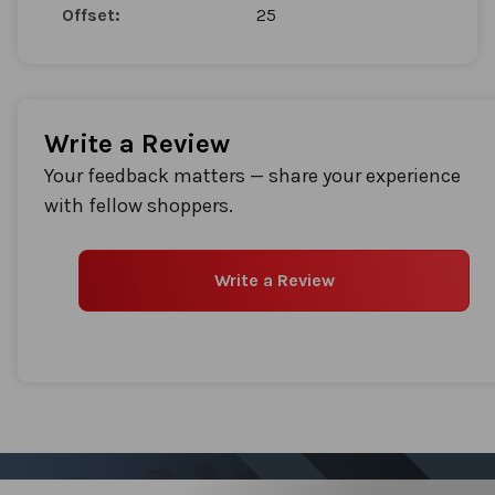
Offset:
25
Write a Review
Your feedback matters — share your experience
with fellow shoppers.
Write a Review
Sign up for our Newsletter