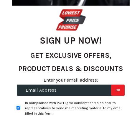
the
images
gallery
SIGN UP NOW!
GET EXCLUSIVE OFFERS,
PRODUCT DEALS & DISCOUNTS
Enter your email address:
Skip
14x6.0 4H 100 P35 CB73.1 MRW
OK
to
L017 - Black Machined (Alloy) -
the
In compliance with POPI I give consent for Malas and its
175/65R14
representatives to send me marketing material to my email
beginning
filled in this form
of
WTC0013-1
the
R 6,935.00
images