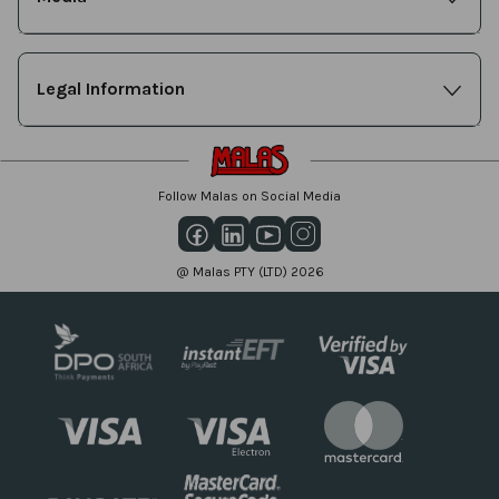
Legal Information
Follow Malas on Social Media
@ Malas PTY (LTD) 2026